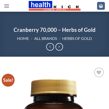
Skip
to
content
Cranberry 70,000 – Herbs of Gold
HOME
/
ALL BRANDS
/
HERBS OF GOLD
Sale!
Add to
wishlist