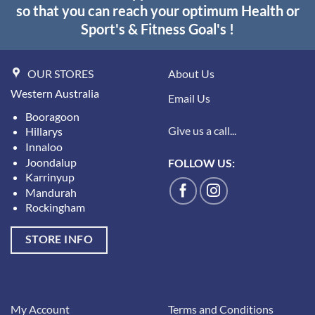
so that you can reach your optimum Health or
Sport's & Fitness Goal's !
OUR STORES
About Us
Western Australia
Email Us
Booragoon
Give us a call...
Hillarys
Innaloo
Joondalup
FOLLOW US:
Karrinyup
Mandurah
Rockingham
STORE INFO
My Account
Terms and Conditions