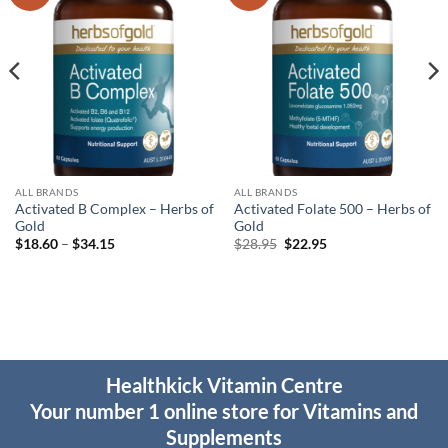
wishlist
wishlist
ALL BRANDS
ALL BRANDS
Activated B Complex – Herbs of
Activated Folate 500 – Herbs of
Gold
Gold
Price
Original
Current
$
18.60
–
$
34.15
$
28.95
$
22.95
range:
price
price
$18.60
was:
is:
through
$28.95.
$22.95.
$34.15
Healthkick Vitamin Centre
Your number 1 online store for Vitamins and
Supplements