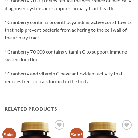
* Cranberry 70 000 helps reduce the occurrence of medically
diagnosed cystitis and supports urinary tract health.
* Cranberry contains proanthocyanidins, active constituents
that help prevent bacteria from adhering to the cell wall of
the urinary tract.
* Cranberry 70 000 contains vitamin C to support immune
system function.
* Cranberry and vitamin C have antioxidant activity that
reduces free radicals formed in the body.
RELATED PRODUCTS
Sale!
Sale!
Add to
Add to