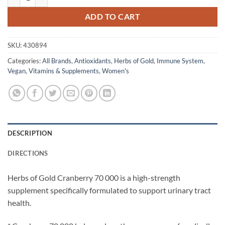
ADD TO CART
SKU:
430894
Categories:
All Brands
,
Antioxidants
,
Herbs of Gold
,
Immune System
,
Vegan
,
Vitamins & Supplements
,
Women's
DESCRIPTION
DIRECTIONS
Herbs of Gold Cranberry 70 000 is a high-strength
supplement specifically formulated to support urinary tract
health.