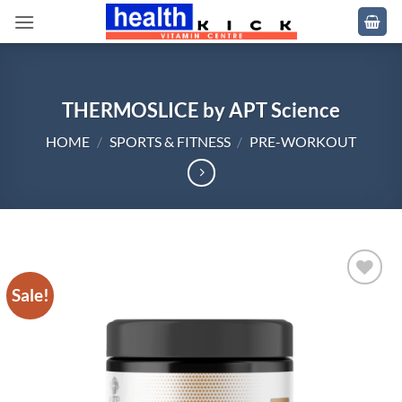
Skip
to
content
THERMOSLICE by APT Science
HOME
/
SPORTS & FITNESS
/
PRE-WORKOUT
Sale!
Add to
wishlist