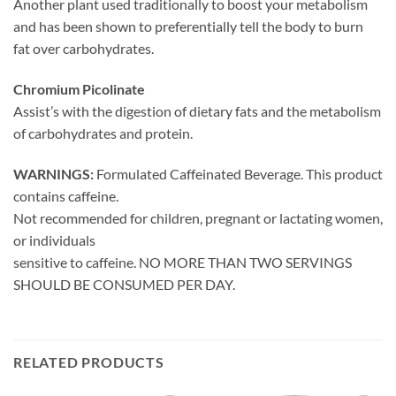
Another plant used traditionally to boost your metabolism
and has been shown to preferentially tell the body to burn
fat over carbohydrates.
Chromium Picolinate
Assist’s with the digestion of dietary fats and the metabolism
of carbohydrates and protein.
WARNINGS:
Formulated Caffeinated Beverage. This product
contains caffeine.
Not recommended for children, pregnant or lactating women,
or individuals
sensitive to caffeine. NO MORE THAN TWO SERVINGS
SHOULD BE CONSUMED PER DAY.
RELATED PRODUCTS