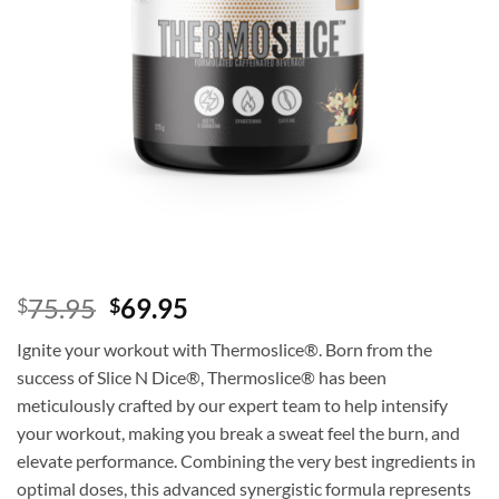
Original
Current
75.95
69.95
$
$
price
price
Ignite your workout with Thermoslice®. Born from the
was:
is:
success of Slice N Dice®, Thermoslice® has been
$75.95.
$69.95.
meticulously crafted by our expert team to help intensify
your workout, making you break a sweat feel the burn, and
elevate performance. Combining the very best ingredients in
optimal doses, this advanced synergistic formula represents