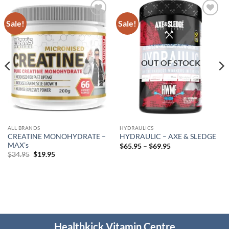
Sale!
Sale!
Add to
Add to
wishlist
wishlist
OUT OF STOCK
ALL BRANDS
HYDRAULICS
CREATINE MONOHYDRATE –
HYDRAULIC – AXE & SLEDGE
MAX’s
Price
$
65.95
–
$
69.95
range:
Original
Current
$
34.95
$
19.95
$65.95
price
price
through
was:
is:
$69.95
$34.95.
$19.95.
Healthkick Vitamin Centre