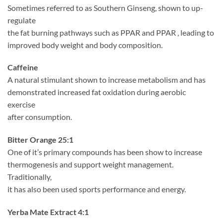
Sometimes referred to as Southern Ginseng, shown to up-
regulate
the fat burning pathways such as PPAR and PPAR , leading to
improved body weight and body composition.
Caffeine
A natural stimulant shown to increase metabolism and has
demonstrated increased fat oxidation during aerobic
exercise
after consumption.
Bitter Orange 25:1
One of it’s primary compounds has been show to increase
thermogenesis and support weight management.
Traditionally,
it has also been used sports performance and energy.
Yerba Mate Extract 4:1