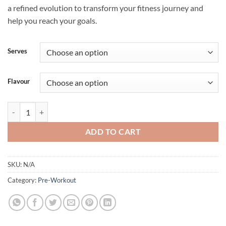
a refined evolution to transform your fitness journey and
help you reach your goals.
Serves
Flavour
THERMOSLICE by APT Science quantity
ADD TO CART
SKU:
N/A
Category:
Pre-Workout