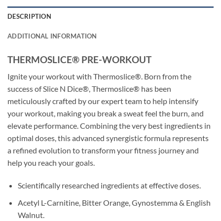
DESCRIPTION
ADDITIONAL INFORMATION
THERMOSLICE® PRE-WORKOUT
Ignite your workout with Thermoslice®. Born from the
success of Slice N Dice®, Thermoslice® has been
meticulously crafted by our expert team to help intensify
your workout, making you break a sweat feel the burn, and
elevate performance. Combining the very best ingredients in
optimal doses, this advanced synergistic formula represents
a refined evolution to transform your fitness journey and
help you reach your goals.
Scientifically researched ingredients at effective doses.
Acetyl L-Carnitine, Bitter Orange, Gynostemma & English
Walnut.