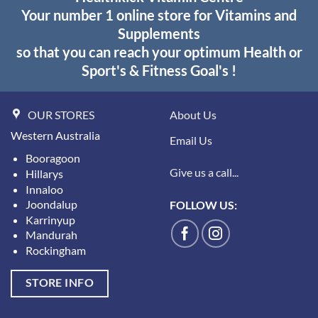
Your number 1 online store for Vitamins and
Supplements
so that you can reach your optimum Health or
Sport's & Fitness Goal's !
OUR STORES
About Us
Western Australia
Email Us
Booragoon
Give us a call...
Hillarys
Innaloo
Joondalup
FOLLOW US:
Karrinyup
Mandurah
Rockingham
STORE INFO