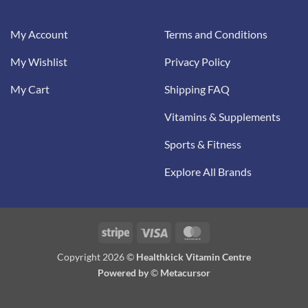
My Account
Terms and Conditions
My Wishlist
Privacy Policy
My Cart
Shipping FAQ
Vitamins & Supplements
Sports & Fitness
Explore All Brands
Stripe
Visa
MasterCard
Copyright 2026 ©
Healthkick Vitamin Centre
Powered by
©
Metacursor