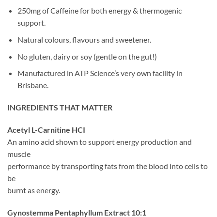
250mg of Caffeine for both energy & thermogenic
support.
Natural colours, flavours and sweetener.
No gluten, dairy or soy (gentle on the gut!)
Manufactured in ATP Science’s very own facility in
Brisbane.
INGREDIENTS THAT MATTER
Acetyl L-Carnitine HCI
An amino acid shown to support energy production and
muscle
performance by transporting fats from the blood into cells to
be
burnt as energy.
Gynostemma Pentaphyllum Extract 10:1