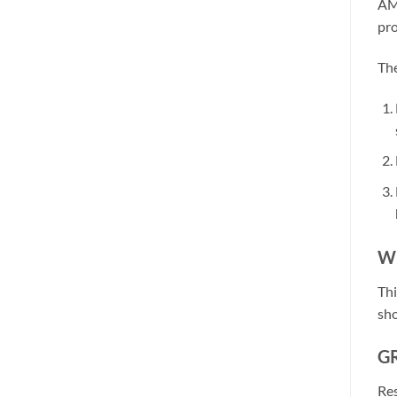
AMP
pro
The
W
Thi
sho
GR
Res