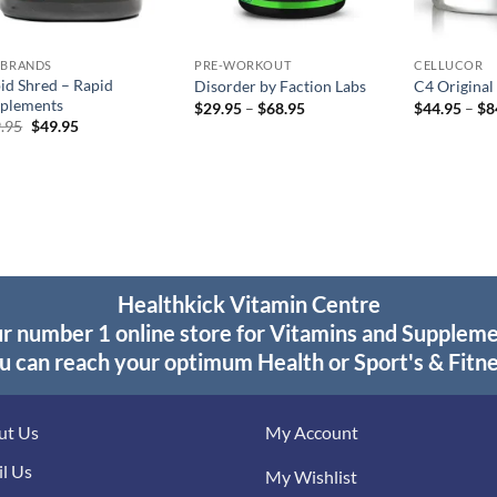
 BRANDS
PRE-WORKOUT
CELLUCOR
id Shred – Rapid
Disorder by Faction Labs
C4 Original
plements
Price
$
29.95
–
$
68.95
$
44.95
–
$
8
range:
Original
Current
.95
$
49.95
$29.95
price
price
through
was:
is:
$68.95
$59.95.
$49.95.
Healthkick Vitamin Centre
r number 1 online store for Vitamins and Supplem
u can reach your optimum Health or Sport's & Fitne
ut Us
My Account
l Us
My Wishlist