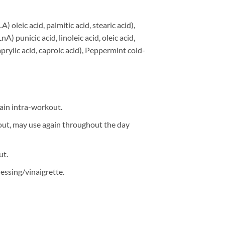
) oleic acid, palmitic acid, stearic acid),
 punicic acid, linoleic acid, oleic acid,
caprylic acid, caproic acid), Peppermint cold-
ain intra-workout.
kout, may use again throughout the day
ut.
essing/vinaigrette.