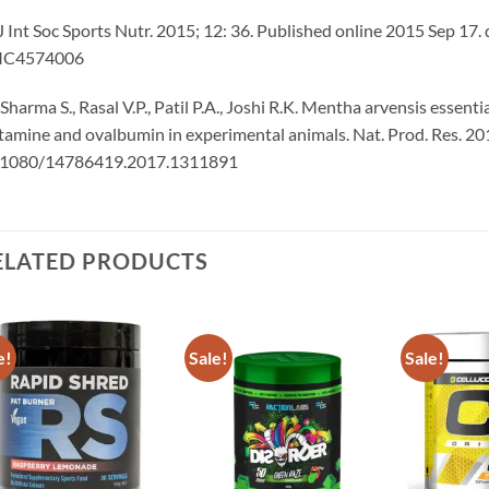
J Int Soc Sports Nutr. 2015; 12: 36. Published online 2015 Sep 
C4574006
 Sharma S., Rasal V.P., Patil P.A., Joshi R.K. Mentha arvensis essen
tamine and ovalbumin in experimental animals. Nat. Prod. Res. 2
.1080/14786419.2017.1311891
ELATED PRODUCTS
e!
Sale!
Sale!
Add to
Add to
wishlist
wishlist