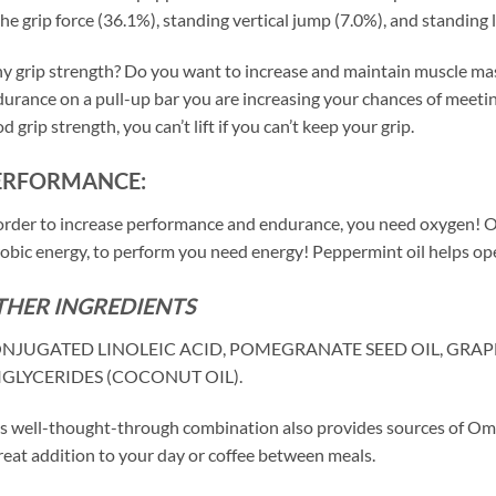
the grip force (36.1%), standing vertical jump (7.0%), and standing 
 grip strength? Do you want to increase and maintain muscle mass?
urance on a pull-up bar you are increasing your chances of meetin
d grip strength, you can’t lift if you can’t keep your grip.
ERFORMANCE:
order to increase performance and endurance, you need oxygen! 
obic energy, to perform you need energy! Peppermint oil helps open
THER INGREDIENTS
NJUGATED LINOLEIC ACID, POMEGRANATE SEED OIL, GRAP
IGLYCERIDES (COCONUT OIL).
s well-thought-through combination also provides sources of Omeg
reat addition to your day or coffee between meals.