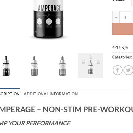
AMPERAGE 
SKU:
N/A
Categories:
SCRIPTION
ADDITIONAL INFORMATION
MPERAGE – NON-STIM PRE-WORKOU
MP YOUR PERFORMANCE