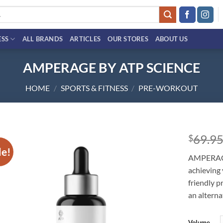
ESS
ALL BRANDS
ARTICLES
OUR STORES
ABOUT US
AMPERAGE BY ATP SCIENCE
HOME
/
SPORTS & FITNESS
/
PRE-WORKOUT
69.9
$
le!
Add to
AMPERAGE 
wishlist
achieving 
friendly p
an alterna
Volume