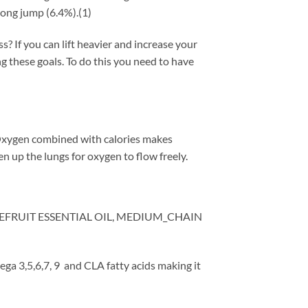
long jump (6.4%).(1)
 If you can lift heavier and increase your
g these goals. To do this you need to have
Oxygen combined with calories makes
 up the lungs for oxygen to flow freely.
EFRUIT ESSENTIAL OIL, MEDIUM_CHAIN
a 3,5,6,7, 9 and CLA fatty acids making it