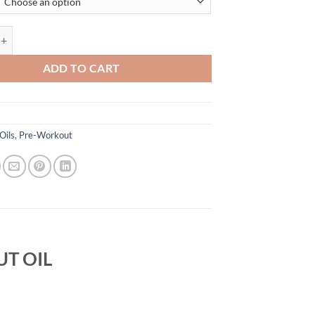
BY ATP SCIENCE quantity
ADD TO CART
Oils
,
Pre-Workout
T OIL