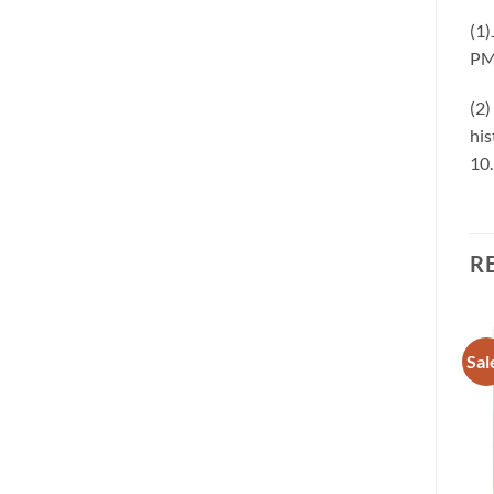
(1)
PM
(2)
his
10
R
Sale!
Sale!
Sal
Add to
Add to
wishlist
wishlist
OUT OF STOCK