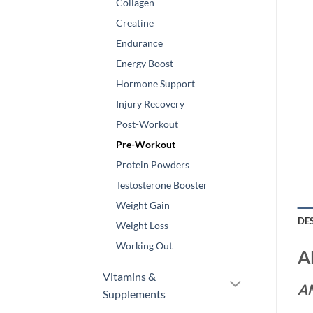
Collagen
Creatine
Endurance
Energy Boost
Hormone Support
Injury Recovery
Post-Workout
Pre-Workout
Protein Powders
Testosterone Booster
Weight Gain
DE
Weight Loss
Working Out
A
Vitamins &
A
Supplements