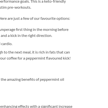
rformance goals. This is a keto-friendly
-stim pre-workouts.
ere are just a few of our favourite options:
mperage first thing in the morning before
nd a kick in the right direction.
 cardio.
o the next meal, it is rich in fats that can
your coffee for a peppermint flavoured kick!
 the amazing benefits of peppermint oil
hancing effects with a significant increase