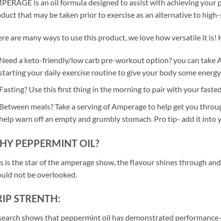
ERAGE is an oil formula designed to assist with achieving your pe
duct that may be taken prior to exercise as an alternative to high
re are many ways to use this product, we love how versatile it is! H
Need a keto-friendly/low carb pre-workout option? you can take A
starting your daily exercise routine to give your body some energy a
Fasting? Use this first thing in the morning to pair with your fasted
Between meals? Take a serving of Amperage to help get you through t
help warn off an empty and grumbly stomach. Pro tip- add it into 
HY PEPPERMINT OIL?
s is the star of the amperage show, the flavour shines through and
uld not be overlooked.
IP STRENTH:
earch shows that peppermint oil has demonstrated performance-en