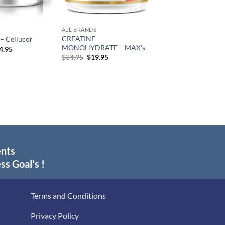
ALL BRANDS
CREATINE
 – Cellucor
MONOHYDRATE – MAX’s
Price
4.95
range:
Original
Current
$
34.95
$
19.95
$44.95
price
price
through
was:
is:
$84.95
$34.95.
$19.95.
ents
ss Goal's !
Terms and Conditions
Privacy Policy