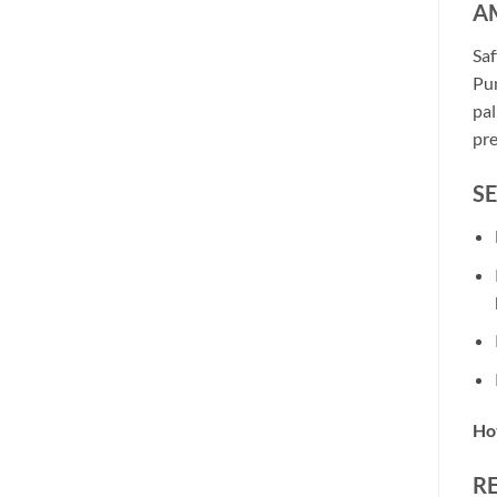
AM
Saf
Pun
pal
pre
S
Hot
R