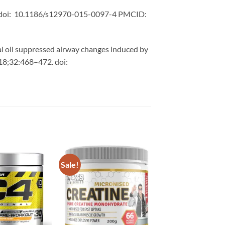
17. doi: 10.1186/s12970-015-0097-4 PMCID:
tial oil suppressed airway changes induced by
018;32:468–472. doi:
Sale!
Add to
Add to
wishlist
wishlist