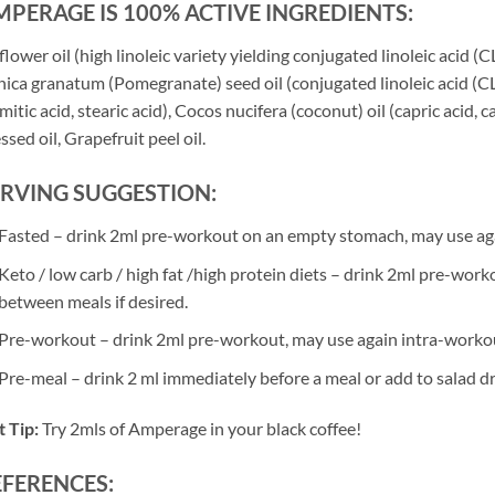
PERAGE IS 100% ACTIVE INGREDIENTS:
flower oil (high linoleic variety yielding conjugated linoleic acid (CLA
ica granatum (Pomegranate) seed oil (conjugated linoleic acid (CLnA)
mitic acid, stearic acid), Cocos nucifera (coconut) oil (capric acid, 
ssed oil, Grapefruit peel oil.
ERVING SUGGESTION:
Fasted – drink 2ml pre-workout on an empty stomach, may use ag
Keto / low carb / high fat /high protein diets – drink 2ml pre-wor
between meals if desired.
Pre-workout – drink 2ml pre-workout, may use again intra-worko
Pre-meal – drink 2 ml immediately before a meal or add to salad dr
 Tip:
Try 2mls of Amperage in your black coffee!
EFERENCES: