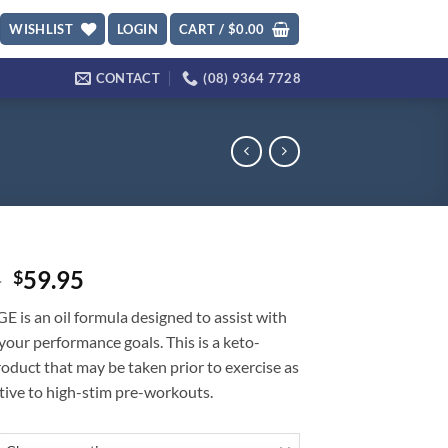
WISHLIST
LOGIN
CART /
$
0.00
CONTACT
(08) 9364 7728
Original
Current
5
59.95
$
price
price
is an oil formula designed to assist with
was:
is:
your performance goals. This is a keto-
$69.95.
$59.95.
roduct that may be taken prior to exercise as
tive to high-stim pre-workouts.