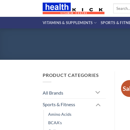
Skip
Search
to
for:
content
VITAMINS & SUPPLEMENTS
SPORTS & FITN
PRODUCT CATEGORIES
Sa
All Brands
Sports & Fitness
Amino Acids
BCAA's