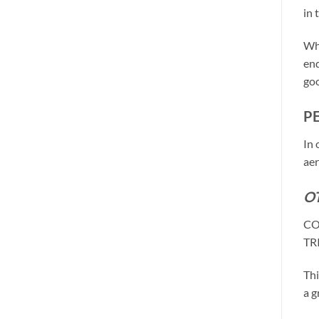
in 
Why
end
goo
P
In 
aer
O
CO
TR
Thi
a g