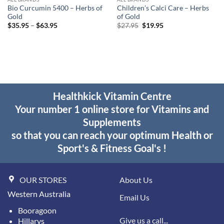
Bio Curcumin 5400 – Herbs of
Children’s Calci Care – Herbs
Gold
of Gold
Price
Original
Current
$
35.95
–
$
63.95
$
27.95
$
19.95
range:
price
price
$35.95
was:
is:
through
$27.95.
$19.95.
$63.95
Healthkick Vitamin Centre
Your number 1 online store for Vitamins and
Supplements
so that you can reach your optimum Health or
Sport's & Fitness Goal's !
OUR STORES
About Us
Western Australia
Email Us
Booragoon
Give us a call...
Hillarys