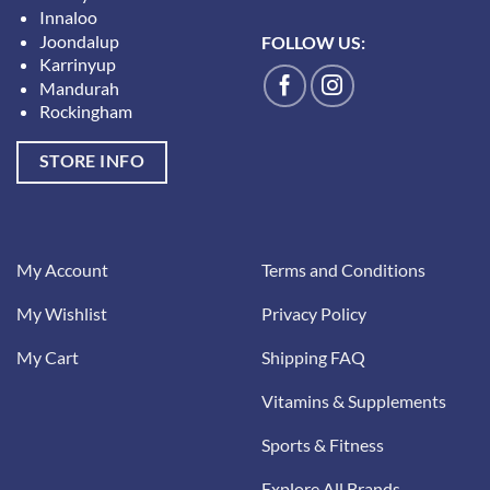
Innaloo
Joondalup
FOLLOW US:
Karrinyup
Mandurah
Rockingham
STORE INFO
My Account
Terms and Conditions
My Wishlist
Privacy Policy
My Cart
Shipping FAQ
Vitamins & Supplements
Sports & Fitness
Explore All Brands