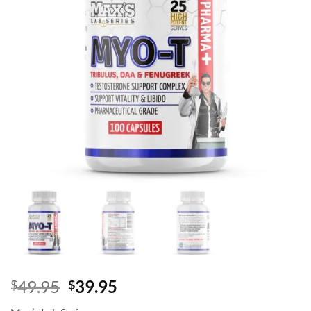
Original
Current
49.95
39.95
$
$
price
price