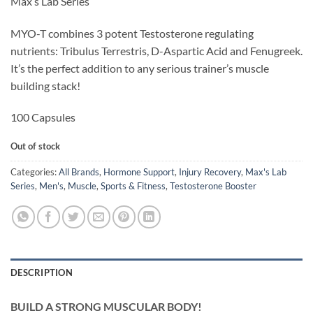
Max’s Lab Series
was:
is:
$49.95.
$39.95.
MYO-T combines 3 potent Testosterone regulating
nutrients: Tribulus Terrestris, D-Aspartic Acid and Fenugreek.
It’s the perfect addition to any serious trainer’s muscle
building stack!
100 Capsules
Out of stock
Categories:
All Brands
,
Hormone Support
,
Injury Recovery
,
Max's Lab
Series
,
Men's
,
Muscle
,
Sports & Fitness
,
Testosterone Booster
DESCRIPTION
BUILD A STRONG MUSCULAR BODY!