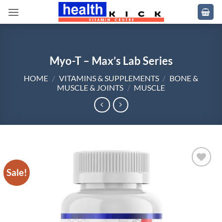
Skip
to
content
Myo-T – Max’s Lab Series
HOME
/
VITAMINS & SUPPLEMENTS
/
BONE &
MUSCLE & JOINTS
/
MUSCLE
Sale!
Add to
wishlist