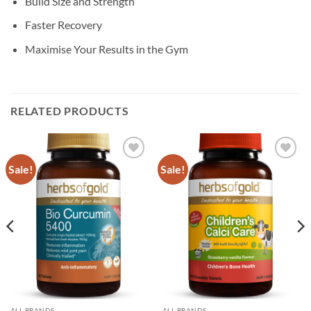
Build Size and Strength
Faster Recovery
Maximise Your Results in the Gym
RELATED PRODUCTS
Sale!
Sale!
Add to
Add to
wishlist
wishlist
ALL BRANDS
ALL BRANDS