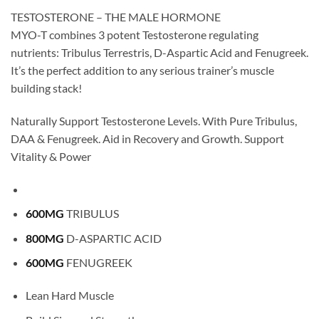
TESTOSTERONE – THE MALE HORMONE
MYO-T combines 3 potent Testosterone regulating
nutrients: Tribulus Terrestris, D-Aspartic Acid and Fenugreek.
It’s the perfect addition to any serious trainer’s muscle
building stack!
Naturally Support Testosterone Levels. With Pure Tribulus,
DAA & Fenugreek. Aid in Recovery and Growth. Support
Vitality & Power
600MG
TRIBULUS
800MG
D-ASPARTIC ACID
600MG
FENUGREEK
Lean Hard Muscle