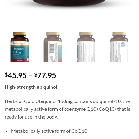
Price
45.95
–
77.95
$
$
range:
High-strength ubiquinol
$45.95
through
Herbs of Gold Ubiquinol 150mg contains ubiquinol-10, the
$77.95
metabolically active form of coenzyme Q10 (CoQ10) that is
ready for use in the body.
Metabolically active form of CoQ10