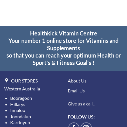
$29.30
was:
is:
through
$41.95.
$29.00.
$55.95
Healthkick Vitamin Centre
Your number 1 online store for Vitamins and
Supplements
so that you can reach your optimum Health or
Sport's & Fitness Goal's !
OUR STORES
About Us
Western Australia
Email Us
Booragoon
Give us a call...
Hillarys
Innaloo
Joondalup
FOLLOW US:
Karrinyup