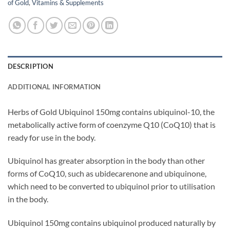
of Gold
,
Vitamins & Supplements
DESCRIPTION
ADDITIONAL INFORMATION
Herbs of Gold Ubiquinol 150mg contains ubiquinol-10, the
metabolically active form of coenzyme Q10 (CoQ10) that is
ready for use in the body.
Ubiquinol has greater absorption in the body than other
forms of CoQ10, such as ubidecarenone and ubiquinone,
which need to be converted to ubiquinol prior to utilisation
in the body.
Ubiquinol 150mg contains ubiquinol produced naturally by