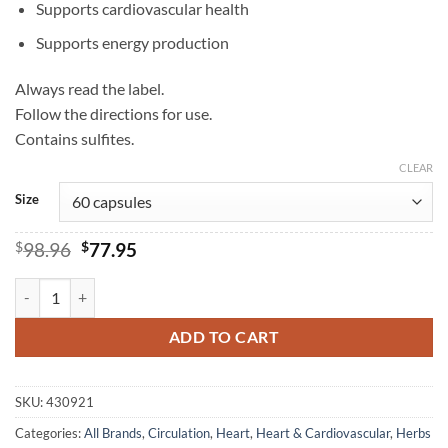
Supports cardiovascular health
Supports energy production
Always read the label.
Follow the directions for use.
Contains sulfites.
CLEAR
Size
Original
Current
$
98.96
$
77.95
price
price
was:
is:
Ubiquinol 150mg - Herbs of Gold quantity
$98.96.
$77.95.
ADD TO CART
SKU:
430921
Categories:
All Brands
,
Circulation
,
Heart
,
Heart & Cardiovascular
,
Herbs