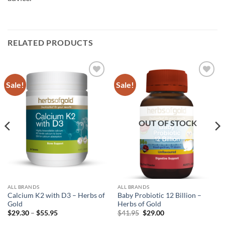
RELATED PRODUCTS
Sale!
Sale!
Add to
Add to
wishlist
wishlist
OUT OF STOCK
ALL BRANDS
ALL BRANDS
Calcium K2 with D3 – Herbs of
Baby Probiotic 12 Billion –
Gold
Herbs of Gold
Price
Original
Current
$
29.30
–
$
55.95
$
41.95
$
29.00
range:
price
price