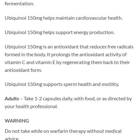
fermentation.
Ubiquinol 150mg helps maintain cardiovascular health.
Ubiquinol 150mg helps support energy production.
Ubiquinol 150mg is an antioxidant that reduces free radicals
formed in the body. It prolongs the antioxidant activity of
vitamin C and vitamin E by regenerating them back to their
antioxidant form.
Ubiquinol 150mg supports sperm health and motility.
Adults
– Take 1-2 capsules daily, with food, or as directed by
your health professional.
WARNING
Do not take while on warfarin therapy without medical
advice.