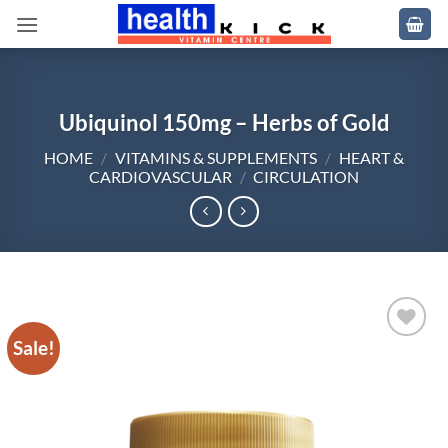
Skip
to
content
Ubiquinol 150mg – Herbs of Gold
HOME
/
VITAMINS & SUPPLEMENTS
/
HEART &
CARDIOVASCULAR
/
CIRCULATION
Sale!
Add to
wishlist