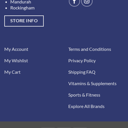
Mandurah
Rockingham
STORE INFO
My Account
Terms and Conditions
My Wishlist
Privacy Policy
My Cart
Shipping FAQ
Vitamins & Supplements
Sports & Fitness
Explore All Brands