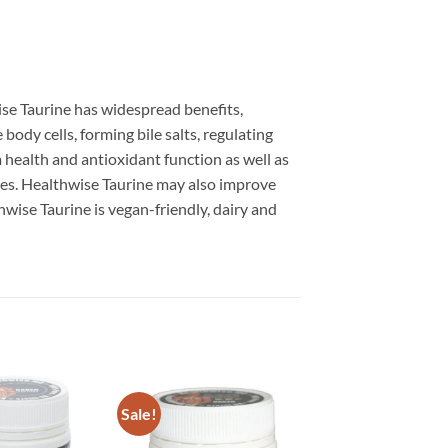
ise Taurine has widespread benefits,
body cells, forming bile salts, regulating
 health and antioxidant function as well as
yes. Healthwise Taurine may also improve
hwise Taurine is vegan-friendly, dairy and
Sale!
Add to
Add to
wishlist
wishlist