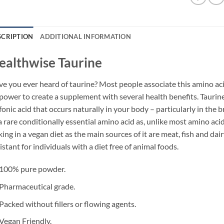
SCRIPTION
ADDITIONAL INFORMATION
ealthwise Taurine
e you ever heard of taurine? Most people associate this amino ac
 power to create a supplement with several health benefits. Taurine
fonic acid that occurs naturally in your body – particularly in the br
a rare conditionally essential amino acid as, unlike most amino acids
king in a vegan diet as the main sources of it are meat, fish and da
istant for individuals with a diet free of animal foods.
100% pure powder.
Pharmaceutical grade.
Packed without fillers or flowing agents.
Vegan Friendly.