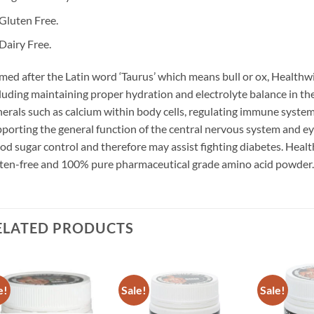
Gluten Free.
Dairy Free.
ed after the Latin word ‘Taurus’ which means bull or ox, Healthw
luding maintaining proper hydration and electrolyte balance in the 
erals such as calcium within body cells, regulating immune system
porting the general function of the central nervous system and e
od sugar control and therefore may assist fighting diabetes. Healt
ten-free and 100% pure pharmaceutical grade amino acid powder.
ELATED PRODUCTS
e!
Sale!
Sale!
Add to
Add to
wishlist
wishlist