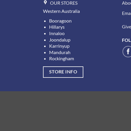
OUR STORES
Abo
Western Australia
Emai
Booragoon
Give 
Hillarys
Innaloo
Joondalup
FOL
Karrinyup
Mandurah
Rockingham
STORE INFO