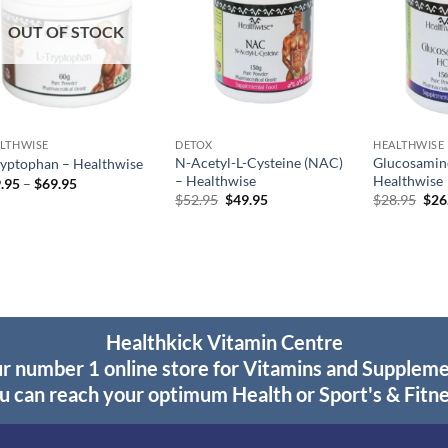
OUT OF STOCK
LTHWISE
DETOX
HEALTHWISE
N-Acetyl-L-Cysteine (NAC)
Glucosamin
ryptophan – Healthwise
– Healthwise
Healthwise
Price
.95
–
$
69.95
range:
Original
Current
Orig
$
52.95
$
49.95
$
28.95
$
26
$39.95
price
price
pric
through
was:
is:
was
$69.95
$52.95.
$49.95.
$28
Healthkick Vitamin Centre
r number 1 online store for Vitamins and Supplem
u can reach your optimum Health or Sport's & Fitne