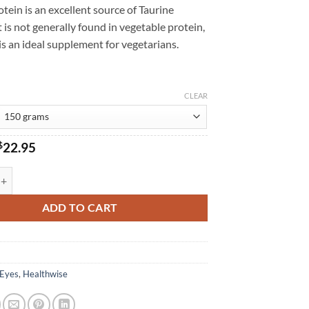
tein is an excellent source of Taurine
 is not generally found in vegetable protein,
s an ideal supplement for vegetarians.
CLEAR
Original
Current
$
22.95
price
price
was:
is:
ealthwise quantity
$24.95.
$22.95.
ADD TO CART
Eyes
,
Healthwise