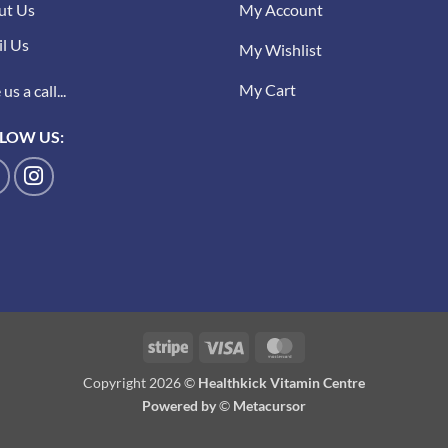
ut Us
My Account
l Us
My Wishlist
My Cart
us a call...
LOW US:
Stripe
Visa
MasterCard
Copyright 2026 ©
Healthkick Vitamin Centre
Powered by
©
Metacursor