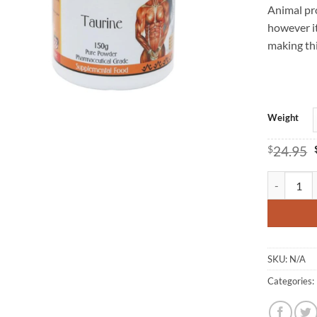
Animal pro
however it
making thi
Weight
$
24.95
Taurine - H
SKU:
N/A
Categories: