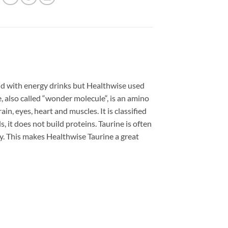
id with energy drinks but Healthwise used
, also called “wonder molecule“, is an amino
ain, eyes, heart and muscles. It is classified
, it does not build proteins. Taurine is often
iry. This makes Healthwise Taurine a great