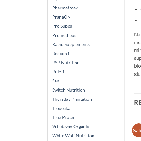
Pharmafreak
PranaON
Pro Supps
Nam
Prometheus
inc
Rapid Supplements
min
Redcon1
sup
RSP Nutrition
blo
Rule 1
glu
San
Switch Nutrition
Thursday Plantation
R
Tropeaka
True Protein
Vrindavan Organic
Sale!
Sale!
Sal
Add to
Add to
White Wolf Nutrition
wishlist
wishlist