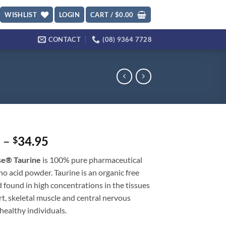
WISHLIST
LOGIN
CART /
$
0.00
CONTACT
(08) 9364 7728
Price
5
–
34.95
$
range:
se® Taurine
is 100% pure pharmaceutical
$22.95
o acid powder. Taurine is an organic free
through
 found in high concentrations in the tissues
$34.95
rt, skeletal muscle and central nervous
healthy individuals.