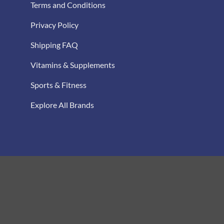
Terms and Conditions
Privacy Policy
Shipping FAQ
Vitamins & Supplements
Sports & Fitness
Explore All Brands