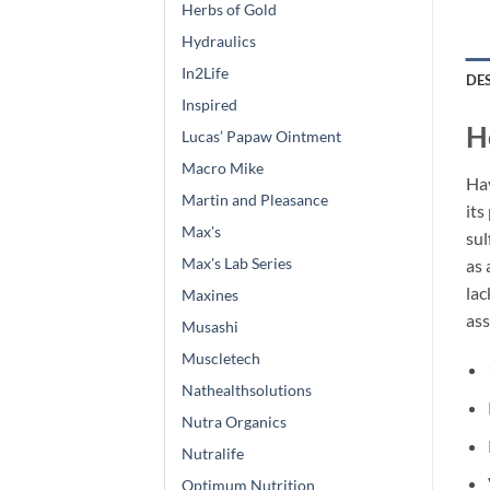
Herbs of Gold
Hydraulics
In2Life
DE
Inspired
H
Lucas’ Papaw Ointment
Macro Mike
Hav
Martin and Pleasance
its
Max's
sul
Max's Lab Series
as 
lac
Maxines
ass
Musashi
Muscletech
Nathealthsolutions
Nutra Organics
Nutralife
Optimum Nutrition