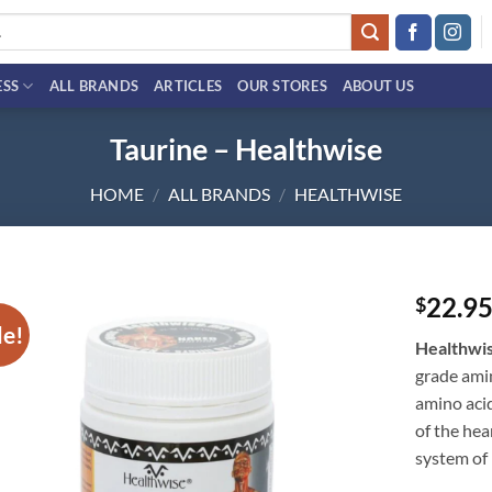
ESS
ALL BRANDS
ARTICLES
OUR STORES
ABOUT US
Taurine – Healthwise
HOME
/
ALL BRANDS
/
HEALTHWISE
22.9
$
le!
Add to
Healthwi
wishlist
grade amin
amino acid
of the hea
system of 