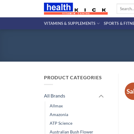
Skip
Search
to
for:
content
VITAMINS & SUPPLEMENTS
SPORTS & FITN
PRODUCT CATEGORIES
Sa
All Brands
Allmax
Amazonia
ATP Science
Australian Bush Flower