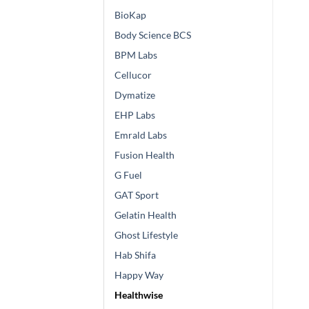
BioKap
Body Science BCS
BPM Labs
Cellucor
Dymatize
EHP Labs
Emrald Labs
Fusion Health
G Fuel
GAT Sport
Gelatin Health
Ghost Lifestyle
Hab Shifa
Happy Way
Healthwise