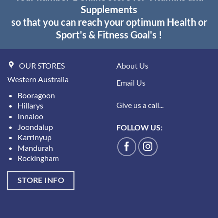
Supplements
so that you can reach your optimum Health or
Sport's & Fitness Goal's !
OUR STORES
About Us
Western Australia
Email Us
Booragoon
Give us a call...
Hillarys
Innaloo
Joondalup
FOLLOW US:
Karrinyup
Mandurah
Rockingham
STORE INFO