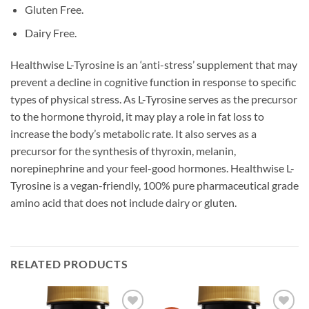
Gluten Free.
Dairy Free.
Healthwise L-Tyrosine is an ‘anti-stress’ supplement that may
prevent a decline in cognitive function in response to specific
types of physical stress. As L-Tyrosine serves as the precursor
to the hormone thyroid, it may play a role in fat loss to
increase the body’s metabolic rate. It also serves as a
precursor for the synthesis of thyroxin, melanin,
norepinephrine and your feel-good hormones. Healthwise L-
Tyrosine is a vegan-friendly, 100% pure pharmaceutical grade
amino acid that does not include dairy or gluten.
RELATED PRODUCTS