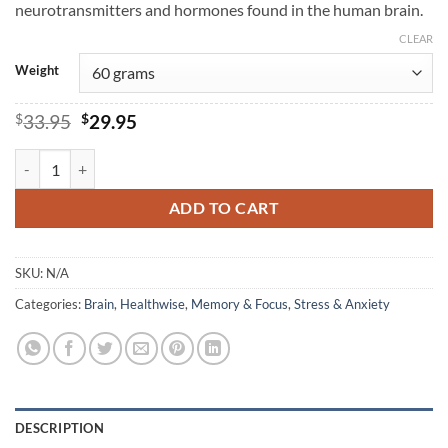
neurotransmitters and hormones found in the human brain.
CLEAR
Weight
Original
Current
$
33.95
$
29.95
price
price
was:
is:
L-Tyrosine - Healthwise quantity
$33.95.
$29.95.
ADD TO CART
SKU:
N/A
Categories:
Brain
,
Healthwise
,
Memory & Focus
,
Stress & Anxiety
DESCRIPTION