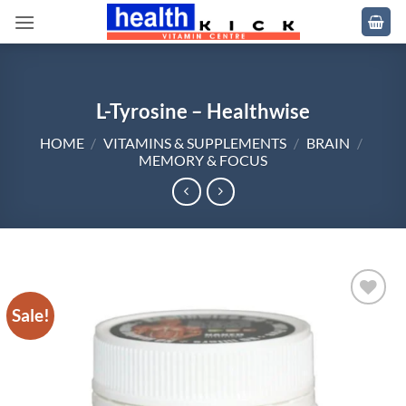
Skip
to
content
L-Tyrosine – Healthwise
HOME
/
VITAMINS & SUPPLEMENTS
/
BRAIN
/
MEMORY & FOCUS
Sale!
Add to
wishlist