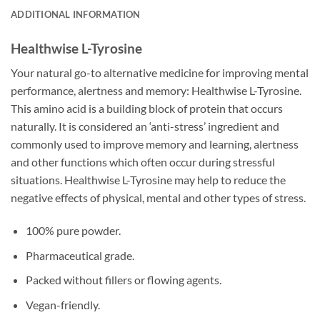
ADDITIONAL INFORMATION
Healthwise L-Tyrosine
Your natural go-to alternative medicine for improving mental
performance, alertness and memory: Healthwise L-Tyrosine.
This amino acid is a building block of protein that occurs
naturally. It is considered an ‘anti-stress’ ingredient and
commonly used to improve memory and learning, alertness
and other functions which often occur during stressful
situations. Healthwise L-Tyrosine may help to reduce the
negative effects of physical, mental and other types of stress.
100% pure powder.
Pharmaceutical grade.
Packed without fillers or flowing agents.
Vegan-friendly.