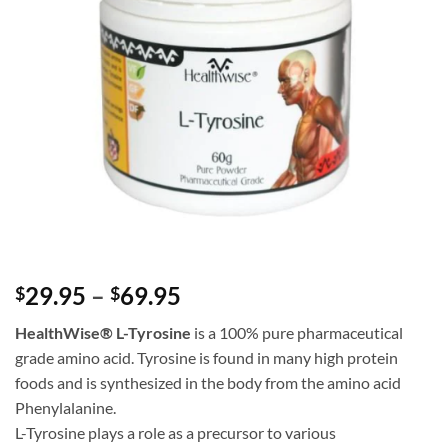
Price
29.95
–
69.95
$
$
range:
HealthWise
® L-Tyrosine
is a 100% pure pharmaceutical
$29.95
grade amino acid. Tyrosine is found in many high protein
through
foods and is synthesized in the body from the amino acid
$69.95
Phenylalanine.
L-Tyrosine plays a role as a precursor to various