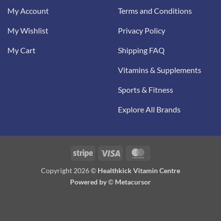
My Account
Terms and Conditions
My Wishlist
Privacy Policy
My Cart
Shipping FAQ
Vitamins & Supplements
Sports & Fitness
Explore All Brands
Stripe
Visa
MasterCard
Copyright 2026 ©
Healthkick Vitamin Centre
Powered by
©
Metacursor