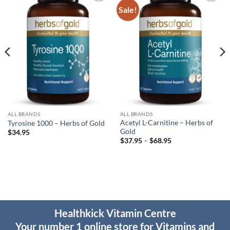
Sale!
Add to
Add to
wishlist
wishlist
ALL BRANDS
ALL BRANDS
Acetyl L-Carnitine – Herbs of
Tyrosine 1000 – Herbs of Gold
Gold
$
34.95
Price
$
37.95
–
$
68.95
range:
$37.95
through
$68.95
Healthkick Vitamin Centre
Your number 1 online store for Vitamins and