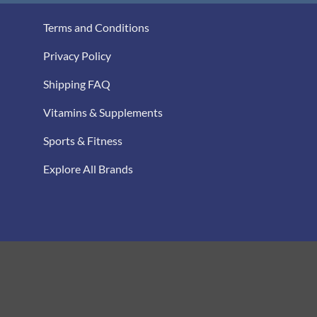
Terms and Conditions
Privacy Policy
Shipping FAQ
Vitamins & Supplements
Sports & Fitness
Explore All Brands