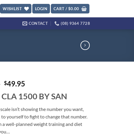
WISHLIST
LOGIN
CART /
$
0.00
CONTACT
(08) 9364 7728
Original
Current
5
49.95
$
price
price
 CLA 1500 BY SAN
was:
is:
$59.95.
$49.95.
scale isn’t showing the number you want,
 to yourself to fight to change that number.
 a well-planned weight training and diet
 you…