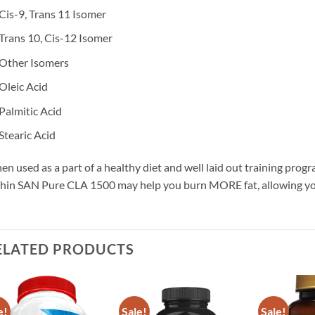
Cis-9, Trans 11 Isomer
Trans 10, Cis-12 Isomer
Other Isomers
Oleic Acid
Palmitic Acid
Stearic Acid
n used as a part of a healthy diet and well laid out training prog
hin SAN Pure CLA 1500 may help you burn MORE fat, allowing you
ELATED PRODUCTS
e!
Sale!
Sale!
Add to
Add to