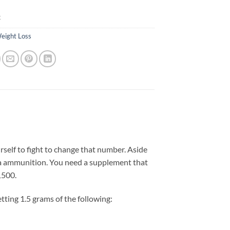
k
eight Loss
self to fight to change that number. Aside
ra ammunition. You need a supplement that
1500.
tting 1.5 grams of the following: