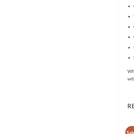
Whe
wit
R
Sale!
Sal
Add to
Add to