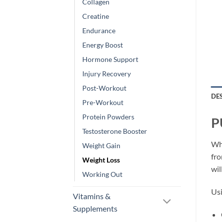
Collagen
Creatine
Endurance
Energy Boost
Hormone Support
Injury Recovery
Post-Workout
DE
Pre-Workout
Protein Powders
P
Testosterone Booster
Whe
Weight Gain
fro
Weight Loss
wil
Working Out
Usi
Vitamins &
Supplements