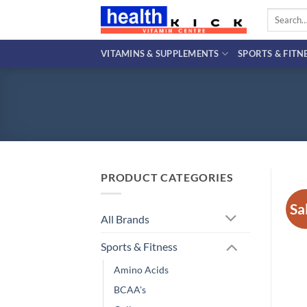
Skip
Search
to
for:
content
VITAMINS & SUPPLEMENTS
SPORTS & FITN
PRODUCT CATEGORIES
Sa
All Brands
Sports & Fitness
Amino Acids
BCAA's