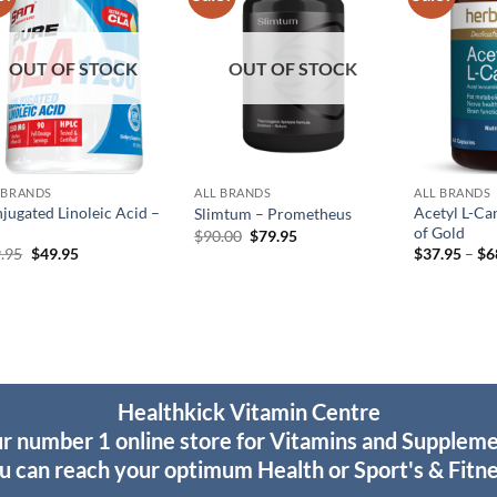
wishlist
wishlist
OUT OF STOCK
OUT OF STOCK
 BRANDS
ALL BRANDS
ALL BRANDS
jugated Linoleic Acid –
Acetyl L-Ca
Slimtum – Prometheus
of Gold
Original
Current
$
90.00
$
79.95
price
price
Original
Current
.95
$
49.95
$
37.95
–
$
6
was:
is:
price
price
$90.00.
$79.95.
was:
is:
$69.95.
$49.95.
Healthkick Vitamin Centre
r number 1 online store for Vitamins and Supplem
u can reach your optimum Health or Sport's & Fitne