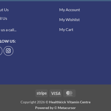
ut Us
My Account
l Us
My Wishlist
My Cart
us a call...
LOW US:
Stripe
Visa
MasterCard
Copyright 2026 ©
Healthkick Vitamin Centre
Powered by
©
Metacursor