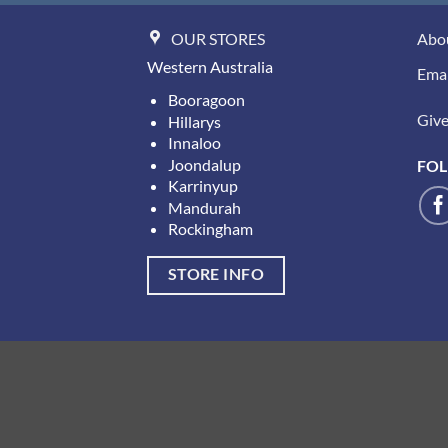
OUR STORES
Abo
Western Australia
Emai
Booragoon
Give 
Hillarys
Innaloo
Joondalup
FOL
Karrinyup
Mandurah
Rockingham
STORE INFO