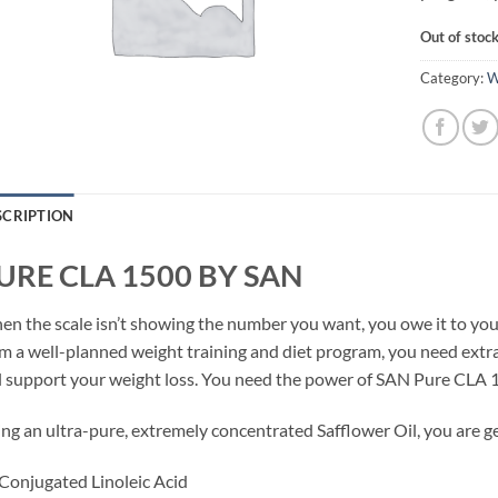
Out of stoc
Category:
W
SCRIPTION
URE CLA 1500 BY SAN
n the scale isn’t showing the number you want, you owe it to your
m a well-planned weight training and diet program, you need ext
l support your weight loss. You need the power of SAN Pure CLA 
ng an ultra-pure, extremely concentrated Safflower Oil, you are ge
Conjugated Linoleic Acid