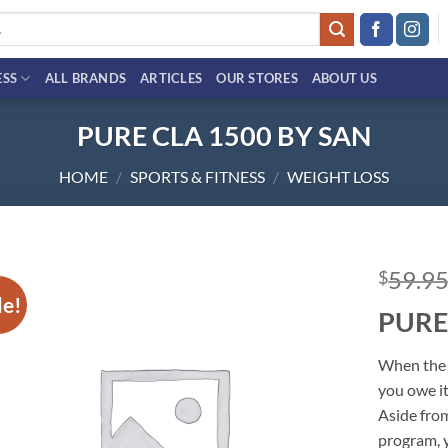
ESS
ALL BRANDS
ARTICLES
OUR STORES
ABOUT US
PURE CLA 1500 BY SAN
HOME
/
SPORTS & FITNESS
/
WEIGHT LOSS
59.9
$
le!
PURE
Add to
wishlist
When the 
you owe it
Aside from
program,