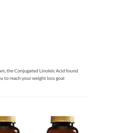
ram, the Conjugated Linoleic Acid found
 to reach your weight loss goal
Add to
Add to