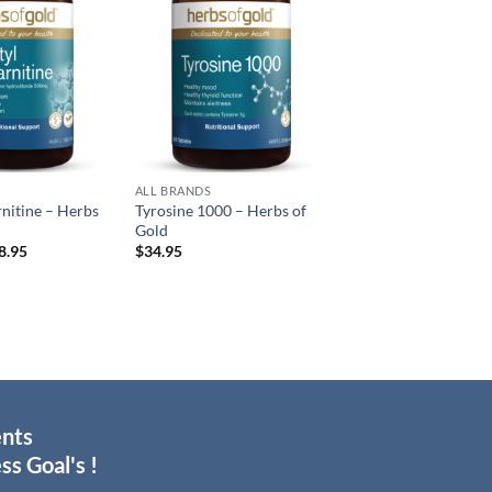
wishlist
wishlist
ALL BRANDS
rnitine – Herbs
Tyrosine 1000 – Herbs of
Gold
Price
8.95
$
34.95
range:
$37.95
through
$68.95
ents
ss Goal's !