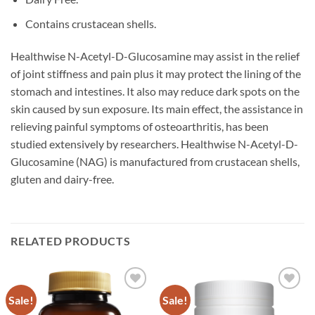
Contains crustacean shells.
Healthwise N-Acetyl-D-Glucosamine may assist in the relief
of joint stiffness and pain plus it may protect the lining of the
stomach and intestines. It also may reduce dark spots on the
skin caused by sun exposure. Its main effect, the assistance in
relieving painful symptoms of osteoarthritis, has been
studied extensively by researchers. Healthwise N-Acetyl-D-
Glucosamine (NAG) is manufactured from crustacean shells,
gluten and dairy-free.
RELATED PRODUCTS
Sale!
Sale!
Add to
Add to
wishlist
wishlist