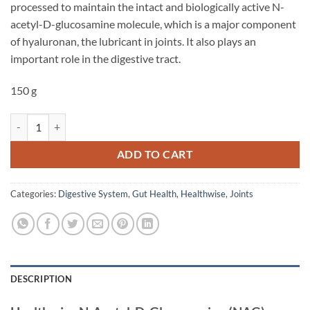
processed to maintain the intact and biologically active N-
acetyl-D-glucosamine molecule, which is a major component
of hyaluronan, the lubricant in joints. It also plays an
important role in the digestive tract.
150 g
N-Acetyl-D-Glucosamine (NAG) - Healthwise quantity
ADD TO CART
Categories:
Digestive System
,
Gut Health
,
Healthwise
,
Joints
DESCRIPTION