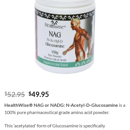
Original
Current
52.95
49.95
$
$
price
price
HealthWise
®
NAG or NADG: N-Acetyl-D-Glucosamine
is a
was:
is:
100% pure pharmaceutical grade amino acid powder.
$52.95.
$49.95.
This ‘acetylated’ form of Glucosamine is specifically