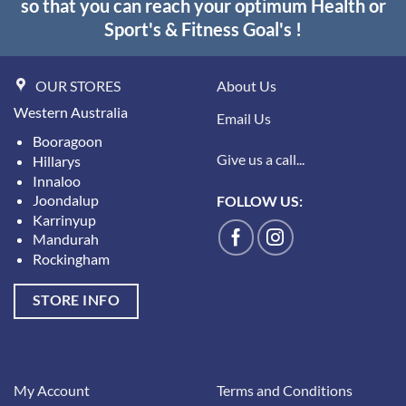
so that you can reach your optimum Health or
Sport's & Fitness Goal's !
OUR STORES
About Us
Western Australia
Email Us
Booragoon
Give us a call...
Hillarys
Innaloo
Joondalup
FOLLOW US:
Karrinyup
Mandurah
Rockingham
STORE INFO
My Account
Terms and Conditions