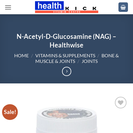
Skip
to
content
N-Acetyl-D-Glucosamine (NAG) –
Healthwise
HOME
/
VITAMINS & SUPPLEMENTS
/
BONE &
MUSCLE & JOINTS
/
JOINTS
Sale!
Add to
wishlist