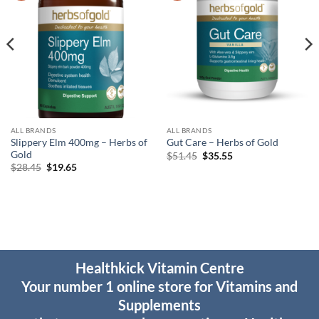
ALL BRANDS
ALL BRANDS
Slippery Elm 400mg – Herbs of
Gut Care – Herbs of Gold
Gold
Original
Current
$
51.45
$
35.55
price
price
Original
Current
$
28.45
$
19.65
was:
is:
price
price
$51.45.
$35.55.
was:
is:
$28.45.
$19.65.
Healthkick Vitamin Centre
Your number 1 online store for Vitamins and
Supplements