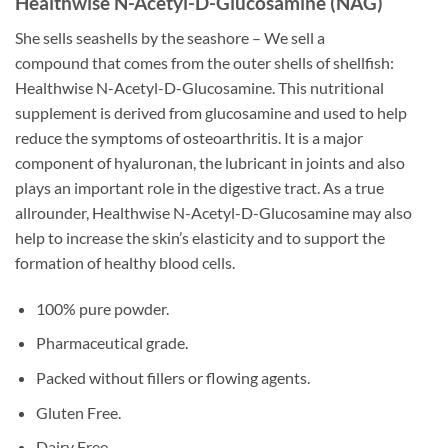
Healthwise N-Acetyl-D-Glucosamine (NAG)
She sells seashells by the seashore – We sell a
compound that comes from the outer shells of shellfish:
Healthwise N-Acetyl-D-Glucosamine. This nutritional
supplement is derived from glucosamine and used to help
reduce the symptoms of osteoarthritis. It is a major
component of hyaluronan, the lubricant in joints and also
plays an important role in the digestive tract. As a true
allrounder, Healthwise N-Acetyl-D-Glucosamine may also
help to increase the skin’s elasticity and to support the
formation of healthy blood cells.
100% pure powder.
Pharmaceutical grade.
Packed without fillers or flowing agents.
Gluten Free.
Dairy Free.