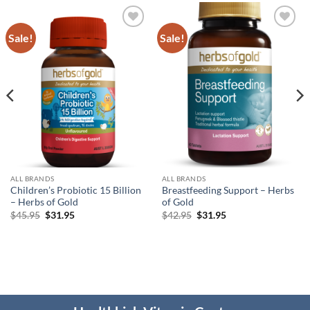
Sale!
Sale!
Add to
Add to
wishlist
wishlist
ALL BRANDS
ALL BRANDS
Children’s Probiotic 15 Billion
Breastfeeding Support – Herbs
– Herbs of Gold
of Gold
Original
Current
Original
Current
$
45.95
$
31.95
$
42.95
$
31.95
price
price
price
price
was:
is:
was:
is:
$45.95.
$31.95.
$42.95.
$31.95.