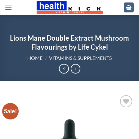
Skip
to
content
Lions Mane Double Extract Mushroom
Flavourings by Life Cykel
HOME
/
VITAMINS & SUPPLEMENTS
Sale!
Add to
wishlist