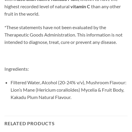
highest recorded level of natural
vitamin C
than any other
fruit in the world.
*These statements have not been evaluated by the
Therapeutic Goods Administration. This information is not
intended to diagnose, treat, cure or prevent any disease.
Ingredients:
Filtered Water, Alcohol (20-24% v/v), Mushroom Flavour:
Lion’s Mane (Hericium coralloïdes) Mycelia & Fruit Body,
Kakadu Plum Natural Flavour.
RELATED PRODUCTS