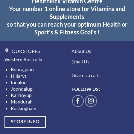
Healthkick Vitamin Centre
Your number 1 online store for Vitamins and
Supplements
so that you can reach your optimum Health or
Sport's & Fitness Goal's !
OUR STORES
About Us
Western Australia
Email Us
Booragoon
Give us a call...
Hillarys
Innaloo
Joondalup
FOLLOW US:
Karrinyup
Mandurah
Rockingham
STORE INFO