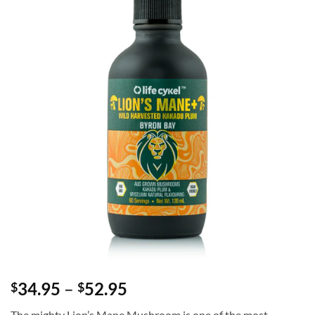
Price
34.95
–
52.95
$
$
range:
The mighty Lion’s Mane Mushroom is one of the most