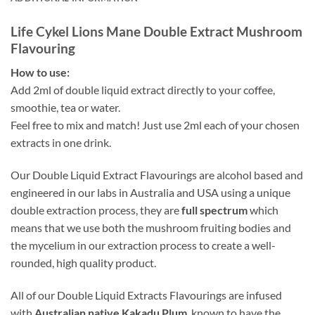
Life Cykel Lions Mane Double Extract Mushroom
Flavouring
How to use:
Add 2ml of double liquid extract directly to your coffee,
smoothie, tea or water.
Feel free to mix and match! Just use 2ml each of your chosen
extracts in one drink.
Our Double Liquid Extract Flavourings are alcohol based and
engineered in our labs in Australia and USA using a unique
double extraction process, they are
full spectrum
which
means that we use both the mushroom fruiting bodies and
the mycelium in our extraction process to create a well-
rounded, high quality product.
All of our Double Liquid Extracts Flavourings are infused
with
Australian native Kakadu Plum
, known to have the