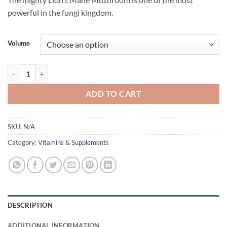
$34.95
powerful in the fungi kingdom.
through
$52.95
Volume
Lions Mane Double Extract Mushroom Flavourings by Life Cykel quant
ADD TO CART
SKU:
N/A
Category:
Vitamins & Supplements
DESCRIPTION
ADDITIONAL INFORMATION