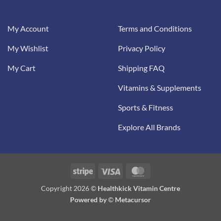
My Account
Terms and Conditions
My Wishlist
Privacy Policy
My Cart
Shipping FAQ
Vitamins & Supplements
Sports & Fitness
Explore All Brands
Stripe
Visa
MasterCard
Copyright 2026 ©
Healthkick Vitamin Centre
Powered by
©
Metacursor