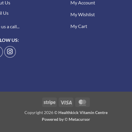
ut Us
My Account
l Us
My Wishlist
My Cart
us a call...
LOW US:
Stripe
Visa
MasterCard
Copyright 2026 ©
Healthkick Vitamin Centre
Powered by
©
Metacursor