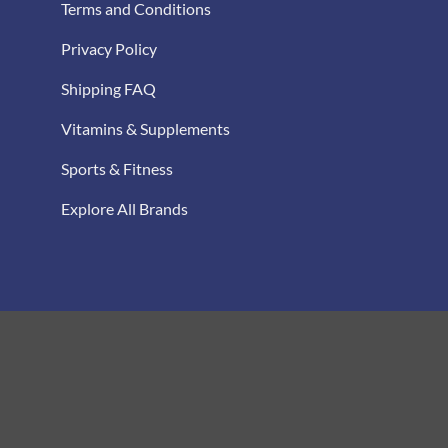
Terms and Conditions
Privacy Policy
Shipping FAQ
Vitamins & Supplements
Sports & Fitness
Explore All Brands