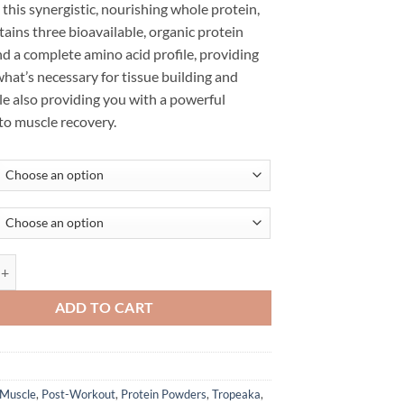
e this synergistic, nourishing whole protein,
ains three bioavailable, organic protein
d a complete amino acid profile, providing
hat’s necessary for tissue building and
le also providing you with a powerful
to muscle recovery.
EIN - TROPEAKA quantity
ADD TO CART
Muscle
,
Post-Workout
,
Protein Powders
,
Tropeaka
,