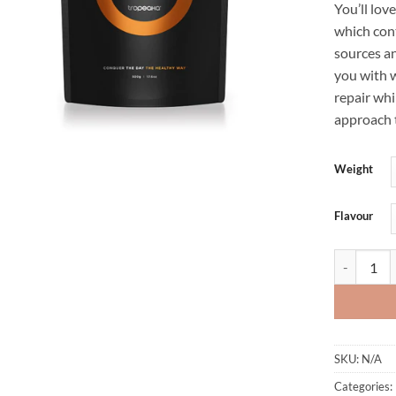
You’ll lov
which cont
sources an
you with w
repair whi
approach 
Weight
Flavour
LEAN PROT
SKU:
N/A
Categories: