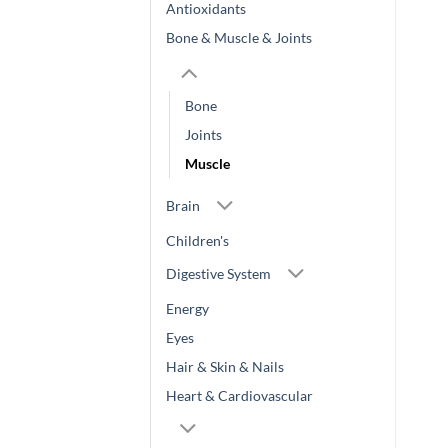
Antioxidants
Bone & Muscle & Joints
Bone
Joints
Muscle
Brain
Children's
Digestive System
Energy
Eyes
Hair & Skin & Nails
Heart & Cardiovascular