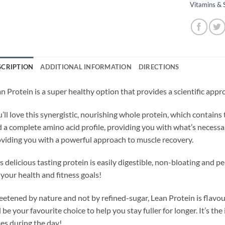
Vitamins &
SCRIPTION
ADDITIONAL INFORMATION
DIRECTIONS
n Protein is a super healthy option that provides a scientific app
’ll love this synergistic, nourishing whole protein, which contains
 a complete amino acid profile, providing you with what’s necessar
viding you with a powerful approach to muscle recovery.
s delicious tasting protein is easily digestible, non-bloating and pe
 your health and fitness goals!
etened by nature and not by refined-sugar, Lean Protein is flavou
l be your favourite choice to help you stay fuller for longer. It’s the
es during the day!