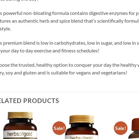
s powerful non-bloating formula contains digestive enzymes for pro
tures an authentic herb and spice blend that’s scientifically formul
estyle.
s premium blend is low in carbohydrates, low in sugar, and low in 
 your day to day exercise and fitness schedules!
ose the trusted, healthy option to conquer your day the healthy w
ry, soy and gluten and is suitable for vegans and vegetarians!
ELATED PRODUCTS
Sale!
Sale!
Add to
Add to
wishlist
wishlist