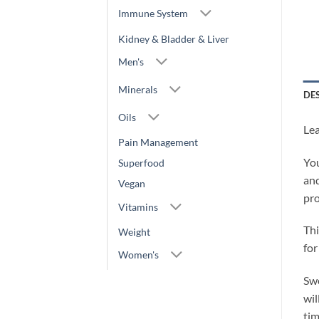
Immune System
Kidney & Bladder & Liver
Men's
Minerals
DE
Oils
Lea
Pain Management
You
Superfood
and
Vegan
pro
Vitamins
Thi
Weight
for
Women's
Swe
wil
tim