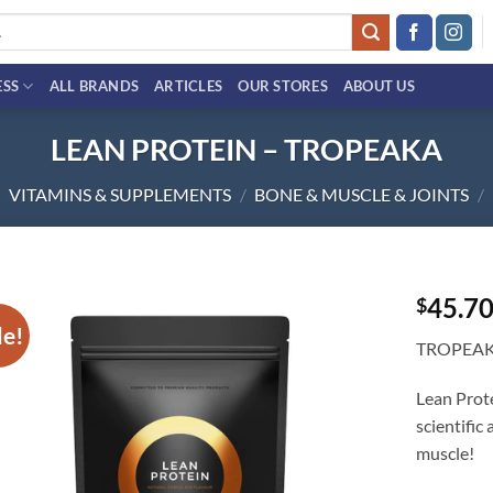
ESS
ALL BRANDS
ARTICLES
OUR STORES
ABOUT US
LEAN PROTEIN – TROPEAKA
VITAMINS & SUPPLEMENTS
/
BONE & MUSCLE & JOINTS
/
45.7
$
le!
Add to
TROPEA
wishlist
Lean Prote
scientific
muscle!