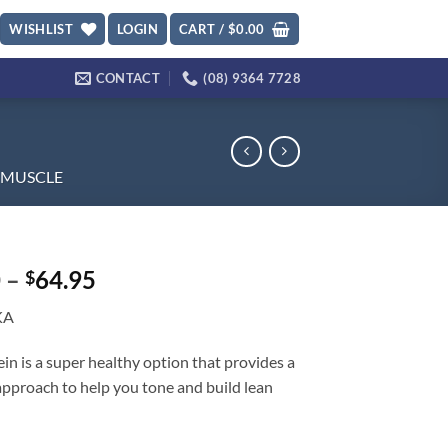
WISHLIST
LOGIN
CART /
$
0.00
CONTACT
(08) 9364 7728
MUSCLE
Price
0
–
64.95
$
range:
KA
$45.70
through
in is a super healthy option that provides a
$64.95
 approach to help you tone and build lean