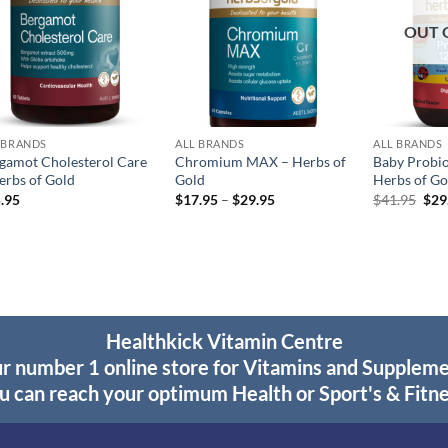
OUT 
 BRANDS
ALL BRANDS
ALL BRANDS
gamot Cholesterol Care
Chromium MAX – Herbs of
Baby Probiot
erbs of Gold
Gold
Herbs of Go
Price
Orig
.95
$
17.95
–
$
29.95
$
41.95
$
29
range:
pric
$17.95
was
through
$41
$29.95
Healthkick Vitamin Centre
r number 1 online store for Vitamins and Supplem
u can reach your optimum Health or Sport's & Fitne