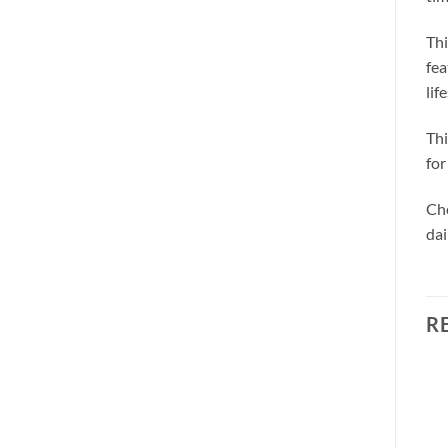
Thi
fea
lif
Thi
for
Cho
dai
R
Sale!
Sale!
Add to
Add to
wishlist
wishlist