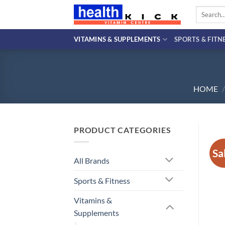
Skip
Search
to
for:
content
VITAMINS & SUPPLEMENTS
SPORTS & FITN
HOME
/
PRODUCT CATEGORIES
Sa
All Brands
Sports & Fitness
Vitamins &
Supplements