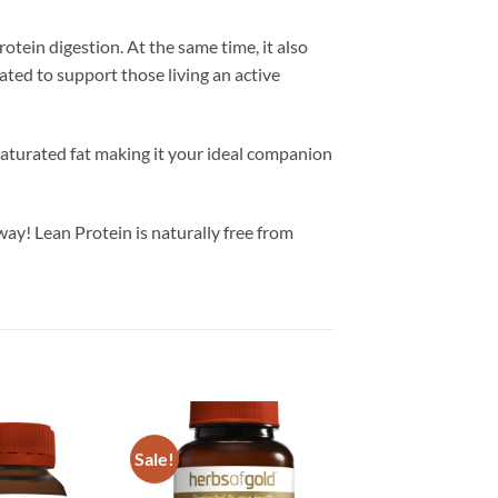
tein digestion. At the same time, it also
ated to support those living an active
saturated fat making it your ideal companion
ay! Lean Protein is naturally free from
Sale!
Add to
Add to
wishlist
wishlist