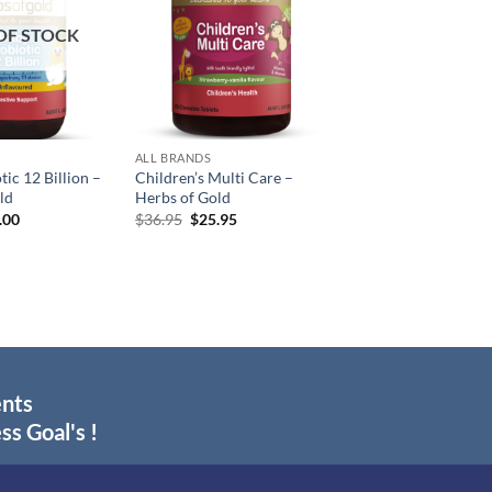
OF STOCK
ALL BRANDS
ic 12 Billion –
Children’s Multi Care –
ld
Herbs of Gold
inal
Current
Original
Current
.00
$
36.95
$
25.95
e
price
price
price
:
is:
was:
is:
.95.
$29.00.
$36.95.
$25.95.
ents
ss Goal's !