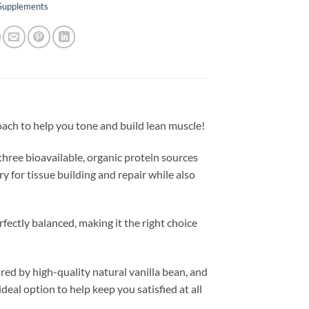
 Supplements
roach to help you tone and build lean muscle!
 three bioavailable, organic protein sources
y for tissue building and repair while also
rfectly balanced, making it the right choice
red by high-quality natural vanilla bean, and
 ideal option to help keep you satisfied at all