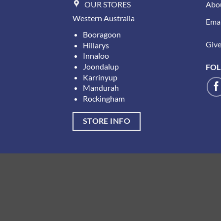
OUR STORES
Abo
Western Australia
Emai
Booragoon
Give 
Hillarys
Innaloo
Joondalup
FOL
Karrinyup
Mandurah
Rockingham
STORE INFO