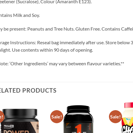
etener (Sucralose), Colour (Amaranth E123).
tains Milk and Soy.
 be present: Peanuts and Tree Nuts. Gluten Free. Contains Caffei
rage Instructions: Reseal bag immediately after use. Store below 30
light. Use contents within 90 days of opening.
ote: ‘Other Ingredients’ may vary between flavour varieties.**
ELATED PRODUCTS
e!
Sale!
Sale!
Add to
Add to
wishlist
wishlist