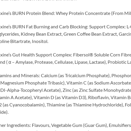
ine’s BURN Protein Blend: Whey Protein Concentrate (From Milk)
ine’s BURN Fat Burning and Carb Blocking: Support Complex: L-
glycerides, Kidney Bean Extract, Green Coffee Bean Extract, Garc
line Bitartrate, Inositol.
ine’s Gut Health Support Complex: Fibersol® Soluble Corn Fibr
nd ( α – Amylase, Protease, Cellulase, Lipase, Lactase), Probiotic
amins and Minerals: Calcium (as Tricalcium Phosphate), Phosph
 Magnesium Phosphate Tribasic), Vitamin C (as Sodium Ascorbate),
 DI-Alpha-Tocopheryl Acetate), Zinc (as Zinc Sulfate Monohydrate)
amin A Acetate), Vitamin D (as Vitamin D3), Riboflavin, Vitamin B
 (as Cyanocobalamin), Thiamine (as Thiamine Hydrochloride), Folat
ide).
er Ingredients: Flavours, Vegetable Gum (Guar Gum), Emulsifiers (