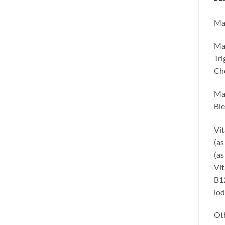
Max
Max
Tri
Cho
Max
Ble
Vit
(as
(as
Vit
B12
lod
Oth