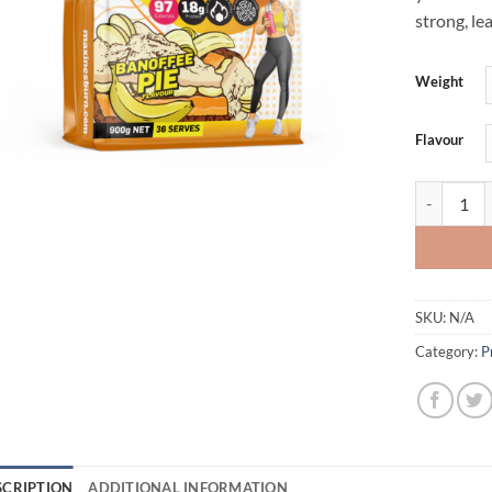
strong, le
Weight
Flavour
BURN PROT
SKU:
N/A
Category:
P
SCRIPTION
ADDITIONAL INFORMATION