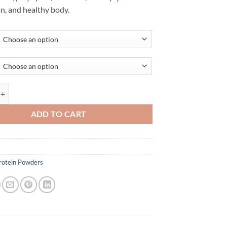
an, and healthy body.
EIN BY MAXINES quantity
ADD TO CART
rotein Powders