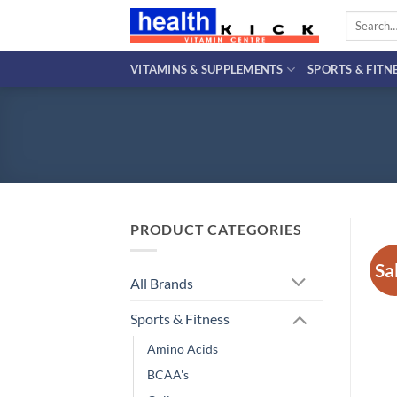
Skip
Search
to
for:
content
VITAMINS & SUPPLEMENTS
SPORTS & FITN
PRODUCT CATEGORIES
Sa
All Brands
Sports & Fitness
Amino Acids
BCAA's