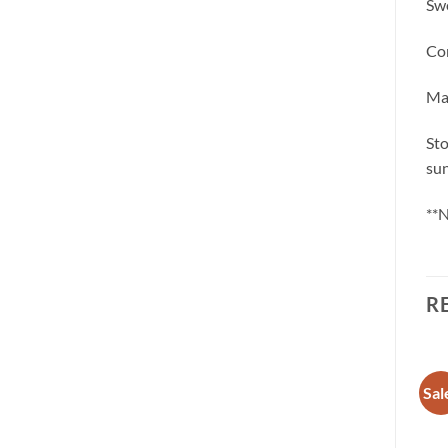
Swe
Con
May
Sto
sun
**N
R
Sale!
Sale!
Sal
Add to
Add to
wishlist
wishlist