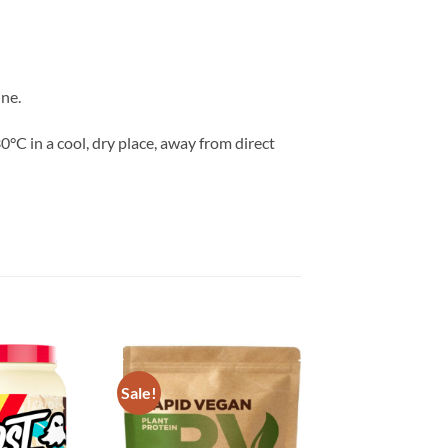
ne.
°C in a cool, dry place, away from direct
Sale!
Add to
Add to
wishlist
wishlist