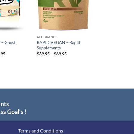
ALL BRANDS
 – Ghost
RAPID VEGAN – Rapid
Supplements
inal
Current
Price
.95
$
39.95
–
$
69.95
e
price
range:
:
is:
$39.95
.95.
$89.95.
through
$69.95
ents
ss Goal's !
Terms and Conditions