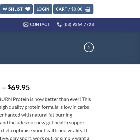
WISHLIST
LOGIN
CART /
$
0.00
CONTACT
(08) 9364 7728
Price
5
–
69.95
$
range:
BURN Protein is now better than ever! This
$35.95
gh quality protein formula is low in carbs
through
s enhanced with natural fat burning
$69.95
 and includes our new gut health support
 help optimise your health and vitality. If
tive, play sport, work out, or simply want a