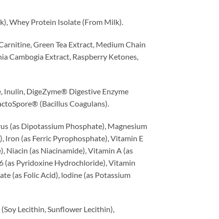
, Whey Protein Isolate (From Milk).
Carnitine, Green Tea Extract, Medium Chain
inia Cambogia Extract, Raspberry Ketones,
e, Inulin, DigeZyme® Digestive Enzyme
 LactoSpore® (Bacillus Coagulans).
orus (as Dipotassium Phosphate), Magnesium
 Iron (as Ferric Pyrophosphate), Vitamin E
, Niacin (as Niacinamide), Vitamin A (as
6 (as Pyridoxine Hydrochloride), Vitamin
e (as Folic Acid), lodine (as Potassium
Soy Lecithin, Sunflower Lecithin),