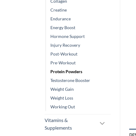
Collagen
Creatine
Endurance
Energy Boost
Hormone Support
Injury Recovery
Post-Workout
Pre-Workout
Protein Powders
Testosterone Booster
Weight Gain
Weight Loss
Working Out
Vitamins &
Supplements
DE