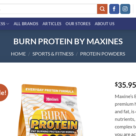
ESS
ALL BRANDS
ARTICLES
OUR STORES
ABOUT US
BURN PROTEIN BY MAXINES
HOME
/
SPORTS & FITNESS
/
PROTEIN POWDERS
35.9
$
le!
Add to
Maxine’s 
wishlist
premium hi
and fat, i
nutrients,
complex to
you are ac