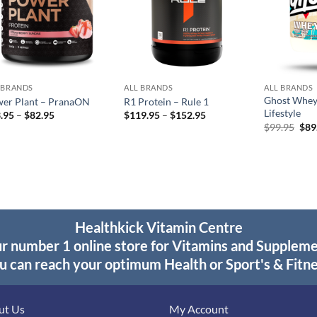
 BRANDS
ALL BRANDS
ALL BRANDS
Ghost Whey
er Plant – PranaON
R1 Protein – Rule 1
Lifestyle
Price
Price
.95
–
$
82.95
$
119.95
–
$
152.95
range:
range:
Orig
$
99.95
$
89
$43.95
$119.95
pric
through
through
was
$82.95
$152.95
$99
Healthkick Vitamin Centre
r number 1 online store for Vitamins and Supplem
u can reach your optimum Health or Sport's & Fitne
ut Us
My Account