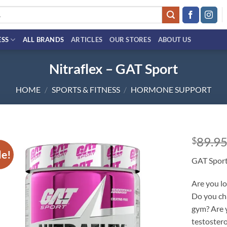
ESS
ALL BRANDS
ARTICLES
OUR STORES
ABOUT US
Nitraflex – GAT Sport
HOME
/
SPORTS & FITNESS
/
HORMONE SUPPORT
89.9
$
le!
Add to
GAT Spor
wishlist
Are you lo
Do you ch
gym? Are y
testoster