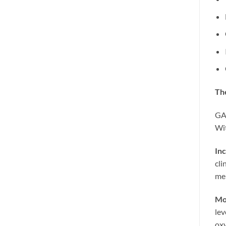
The
GAT
Wit
Inc
cli
men
Mor
lev
oxy