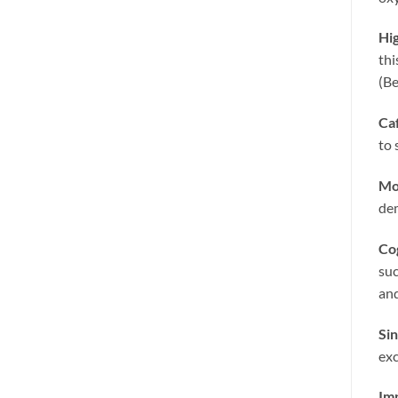
Hig
thi
(Be
Ca
to 
Mo
dem
Co
suc
and
Sin
exc
Im