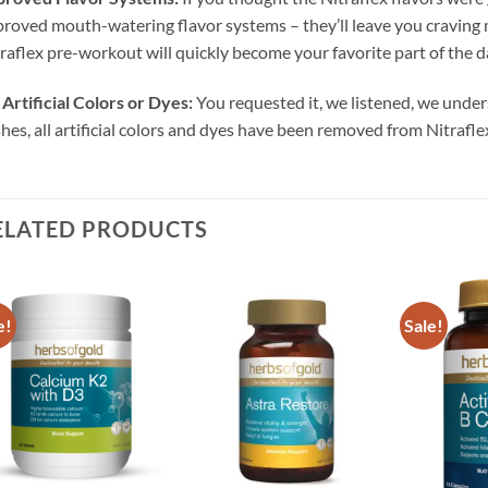
roved mouth-watering flavor systems – they’ll leave you craving m
raflex pre-workout will quickly become your favorite part of the d
Artificial Colors or Dyes:
You requested it, we listened, we unde
hes, all artificial colors and dyes have been removed from Nitrafle
ELATED PRODUCTS
e!
Sale!
Add to
Add to
wishlist
wishlist