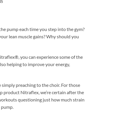
NS
 the pump each time you step into the gym?
 your lean muscle gains? Why should you
Nitraflex®, you can experience some of the
so helping to improve your energy,
e simply preaching to the choir. For those
 product Nitraflex, we’re certain after the
our workouts questioning just how much strain
e pump.