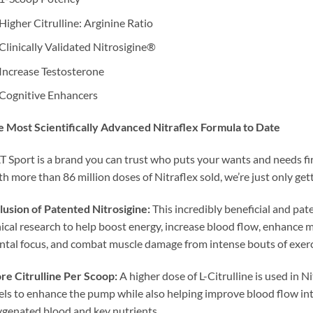
Higher Citrulline: Arginine Ratio
Clinically Validated Nitrosigine®
Increase Testosterone
Cognitive Enhancers
 Most Scientifically Advanced Nitraflex Formula to Date
 Sport is a brand you can trust who puts your wants and needs firs
h more than 86 million doses of Nitraflex sold, we’re just only get
lusion of Patented Nitrosigine:
This incredibly beneficial and pa
nical research to help boost energy, increase blood flow, enhanc
tal focus, and combat muscle damage from intense bouts of exerc
e Citrulline Per Scoop:
A higher dose of L-Citrulline is used in Ni
els to enhance the pump while also helping improve blood flow in
genated blood and key nutrients.