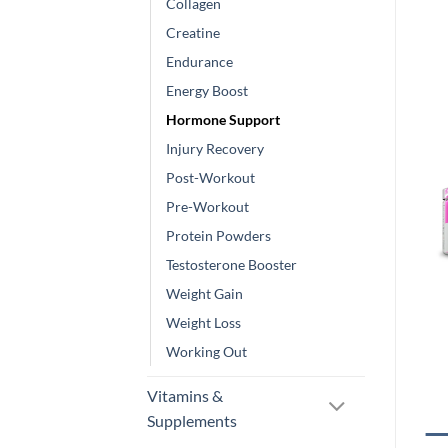
Collagen
Creatine
Endurance
Energy Boost
Hormone Support
Injury Recovery
Post-Workout
Pre-Workout
Protein Powders
Testosterone Booster
Weight Gain
Weight Loss
Working Out
Vitamins &
Supplements