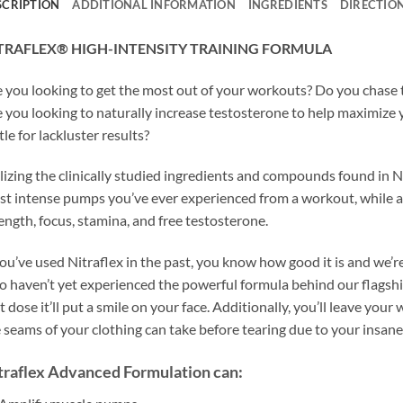
SCRIPTION
ADDITIONAL INFORMATION
INGREDIENTS
DIRECTIO
TRAFLEX® HIGH-INTENSITY TRAINING FORMULA
 you looking to get the most out of your workouts? Do you chase
 you looking to naturally increase testosterone to help maximize
tle for lackluster results?
lizing the clinically studied ingredients and compounds found in 
t intense pumps you’ve ever experienced from a workout, while al
ength, focus, stamina, and free testosterone.
you’ve used Nitraflex in the past, you know how good it is and we’r
 haven’t yet experienced the powerful formula behind our flagship
st dose it’ll put a smile on your face. Additionally, you’ll leave y
 seams of your clothing can take before tearing due to your insan
traflex Advanced Formulation can: