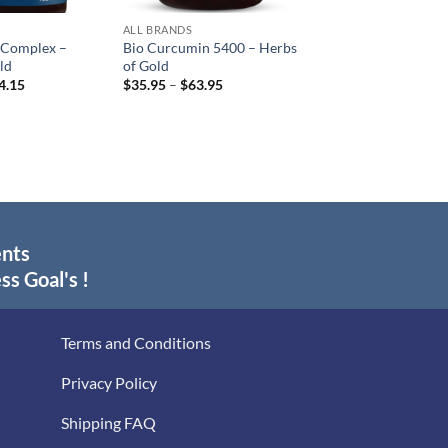
ALL BRANDS
 Complex –
Bio Curcumin 5400 – Herbs
ld
of Gold
Price
Price
4.15
$
35.95
–
$
63.95
range:
range:
$18.60
$35.95
through
through
$34.15
$63.95
ents
ss Goal's !
Terms and Conditions
Privacy Policy
Shipping FAQ