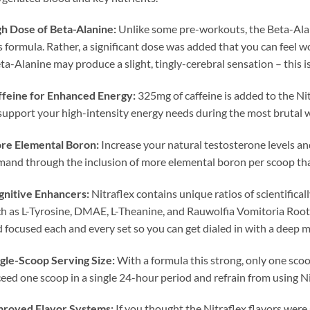
h Dose of Beta-Alanine:
Unlike some pre-workouts, the Beta-Alani
s formula. Rather, a significant dose was added that you can feel wo
ta-Alanine may produce a slight, tingly-cerebral sensation – this i
ffeine for Enhanced Energy:
325mg of caffeine is added to the Ni
support your high-intensity energy needs during the most brutal 
re Elemental Boron:
Increase your natural testosterone levels an
and through the inclusion of more elemental boron per scoop th
gnitive Enhancers:
Nitraflex contains unique ratios of scientific
h as L-Tyrosine, DMAE, L-Theanine, and Rauwolfia Vomitoria Root E
 focused each and every set so you can get dialed in with a deep
gle-Scoop Serving Size:
With a formula this strong, only one sco
eed one scoop in a single 24-hour period and refrain from using Ni
proved Flavor Systems:
If you thought the Nitraflex flavors were