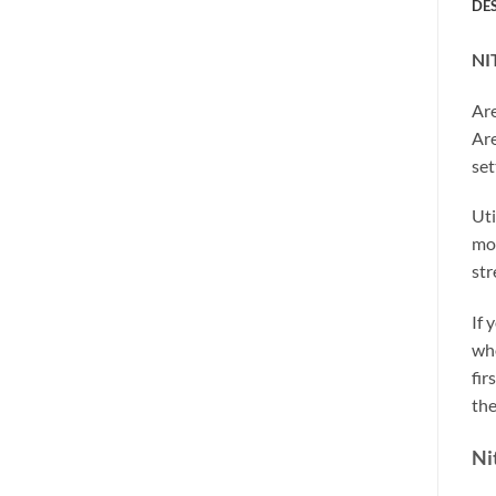
DE
NI
Are
Are
set
Uti
mos
str
If 
who
fir
the
Ni