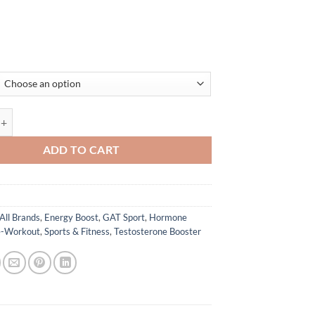
 GAT Sport quantity
ADD TO CART
All Brands
,
Energy Boost
,
GAT Sport
,
Hormone
e-Workout
,
Sports & Fitness
,
Testosterone Booster