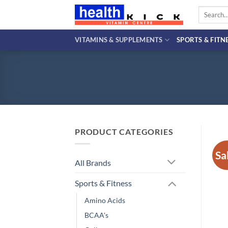
Skip
Search
to
for:
content
VITAMINS & SUPPLEMENTS
SPORTS & FITN
PRODUCT CATEGORIES
Sa
All Brands
Sports & Fitness
Amino Acids
BCAA's