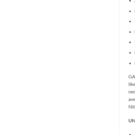
GAT
lik
nec
ave
Nit
UN