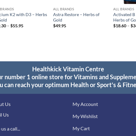
 BRANDS
ALL BRANDS
ALL BRANDS
cium K2 with D3 – Herbs
Astra Restore – Herbs of
Activated B
Gold
Gold
Herbs of Go
Price
.30
–
$
55.95
$
49.95
$
18.60
–
$
3
range:
$29.30
through
$55.95
Healthkick Vitamin Centre
r number 1 online store for Vitamins and Supplem
u can reach your optimum Health or Sport's & Fitne
ut Us
My Account
l Us
My Wishlist
My Cart
us a call...