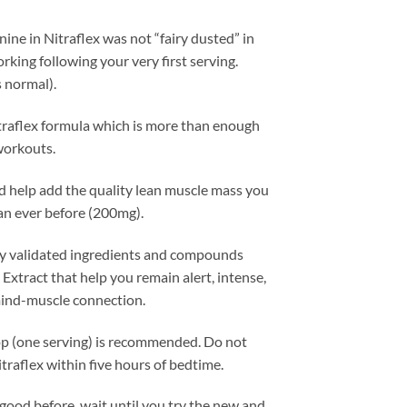
ne in Nitraflex was not “fairy dusted” in
rking following your very first serving.
s normal).
traflex formula which is more than enough
workouts.
d help add the quality lean muscle mass you
an ever before (200mg).
ally validated ingredients and compounds
xtract that help you remain alert, intense,
 mind-muscle connection.
op (one serving) is recommended. Do not
traflex within five hours of bedtime.
 good before, wait until you try the new and