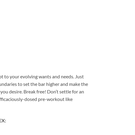
t to your evolving wants and needs. Just
oundaries to set the bar higher and make the
u desire. Break free! Don’t settle for an
efficaciously-dosed pre-workout like
EX: