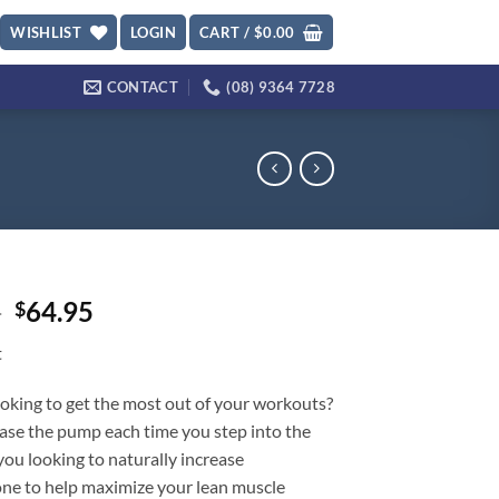
WISHLIST
LOGIN
CART /
$
0.00
CONTACT
(08) 9364 7728
Original
Current
5
64.95
$
price
price
t
was:
is:
$89.95.
$64.95.
oking to get the most out of your workouts?
ase the pump each time you step into the
ou looking to naturally increase
one to help maximize your lean muscle