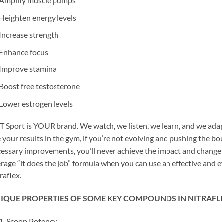
Amplify muscle pumps
Heighten energy levels
Increase strength
Enhance focus
Improve stamina
Boost free testosterone
Lower estrogen levels
 Sport is YOUR brand. We watch, we listen, we learn, and we adap
e your results in the gym, if you’re not evolving and pushing the b
essary improvements, you’ll never achieve the impact and change yo
rage “it does the job” formula when you can use an effective and 
raflex.
IQUE PROPERTIES OF SOME KEY COMPOUNDS IN NITRAFL
1-Scoop Potency