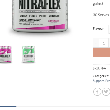
gains?
30 Serves
Flavour
Nitraflex -
SKU:
N/A
Categories:
Support
,
Pr