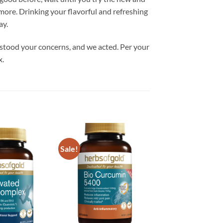
ore. Drinking your flavorful and refreshing
ay.
rstood your concerns, and we acted. Per your
x.
Sale!
Add to
Add to
wishlist
wishlist