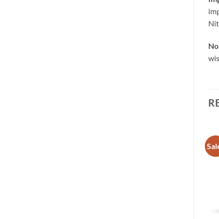
imp
Nit
No 
wis
R
Sale!
Sale!
Sal
Add to
Add to
wishlist
wishlist