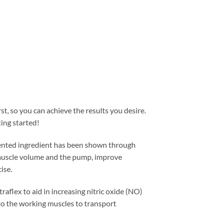
t, so you can achieve the results you desire.
ting started!
tented ingredient has been shown through
e muscle volume and the pump, improve
ise.
traflex to aid in increasing nitric oxide (NO)
to the working muscles to transport