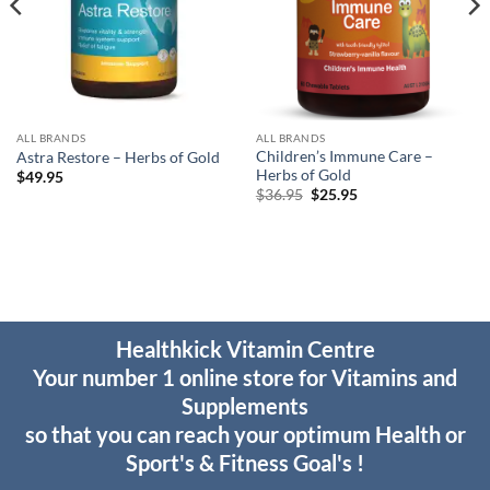
ALL BRANDS
ALL BRANDS
Children’s Immune Care –
Astra Restore – Herbs of Gold
Herbs of Gold
$
49.95
Original
Current
$
36.95
$
25.95
price
price
was:
is:
$36.95.
$25.95.
Healthkick Vitamin Centre
Your number 1 online store for Vitamins and
Supplements
so that you can reach your optimum Health or
Sport's & Fitness Goal's !