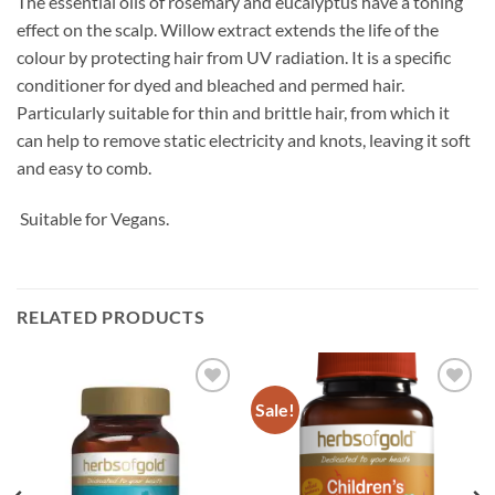
The essential oils of rosemary and eucalyptus have a toning
effect on the scalp. Willow extract extends the life of the
colour by protecting hair from UV radiation. It is a specific
conditioner for dyed and bleached and permed hair.
Particularly suitable for thin and brittle hair, from which it
can help to remove static electricity and knots, leaving it soft
and easy to comb.
Suitable for Vegans.
RELATED PRODUCTS
Sale!
Add to
Add to
wishlist
wishlist