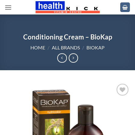
Skip
to
content
Conditioning Cream – BioKap
HOME
/
ALL BRANDS
/
BIOKAP
Add to
wishlist