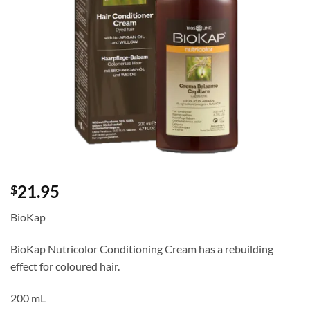
21.95
$
BioKap
BioKap Nutricolor Conditioning Cream has a rebuilding
effect for coloured hair.
200 mL