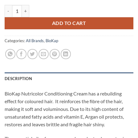
Conditioning Cream - BioKap quantity
ADD TO CART
Categories:
All Brands
,
BioKap
DESCRIPTION
BioKap Nutricolor Conditioning Cream has a rebuilding
effect for coloured hair.
It reinforces the fibre of the hair,
making it soft and voluminous. Due to its high content of
unsaturated fatty acids and vitamin E, Argan oil protects,
restores and leaves brittle and fragile hair shiny.