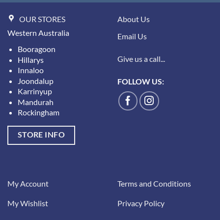
OUR STORES
About Us
Western Australia
Email Us
Booragoon
Give us a call...
Hillarys
Innaloo
Joondalup
FOLLOW US:
Karrinyup
Mandurah
Rockingham
STORE INFO
My Account
Terms and Conditions
My Wishlist
Privacy Policy