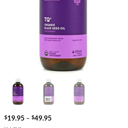
Price
19.95
–
49.95
$
$
range: