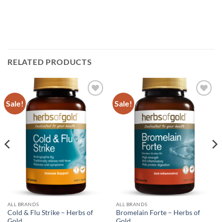
RELATED PRODUCTS
Sale!
Sale!
Add to
Add to
wishlist
wishlist
ALL BRANDS
ALL BRANDS
Cold & Flu Strike – Herbs of
Bromelain Forte – Herbs of
Gold
Gold