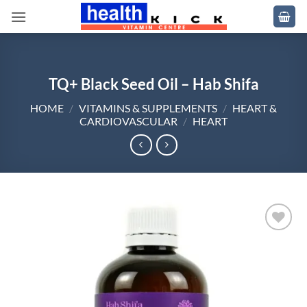
Skip
to
content
TQ+ Black Seed Oil – Hab Shifa
HOME
/
VITAMINS & SUPPLEMENTS
/
HEART &
CARDIOVASCULAR
/
HEART
Add to
wishlist