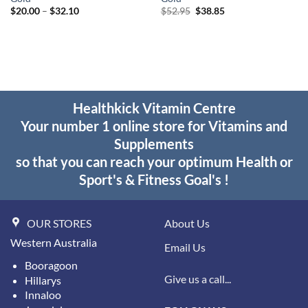
Price
Original
Current
$
20.00
–
$
32.10
$
52.95
$
38.85
range:
price
price
$20.00
was:
is:
through
$52.95.
$38.85.
$32.10
Healthkick Vitamin Centre
Your number 1 online store for Vitamins and
Supplements
so that you can reach your optimum Health or
Sport's & Fitness Goal's !
OUR STORES
About Us
Western Australia
Email Us
Booragoon
Give us a call...
Hillarys
Innaloo