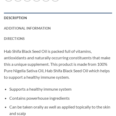
DESCRIPTION
ADDITIONAL INFORMATION
DIRECTIONS
Hab Shifa Black Seed Oil is packed full of vitamins,
antioxidants and naturally occurring constituents that make
this a unique supplement. This product is made from 100%
Pure Nigella Sativa Oil, Hab Shifa Black Seed Oil which helps
to support a healthy immune system.
Supports a healthy immune system
Contains powerhouse ingredients
Can be taken orally as well as applied topically to the skin
and scalp