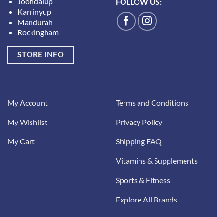
Joondalup
FOLLOW US:
Karrinyup
Mandurah
Rockingham
STORE INFO
My Account
Terms and Conditions
My Wishlist
Privacy Policy
My Cart
Shipping FAQ
Vitamins & Supplements
Sports & Fitness
Explore All Brands