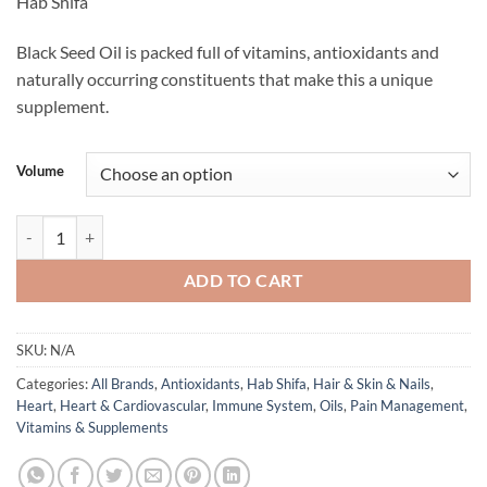
Hab Shifa
$19.95
through
Black Seed Oil is packed full of vitamins, antioxidants and
$49.95
naturally occurring constituents that make this a unique
supplement.
Volume
TQ+ Black Seed Oil - Hab Shifa quantity
ADD TO CART
SKU:
N/A
Categories:
All Brands
,
Antioxidants
,
Hab Shifa
,
Hair & Skin & Nails
,
Heart
,
Heart & Cardiovascular
,
Immune System
,
Oils
,
Pain Management
,
Vitamins & Supplements