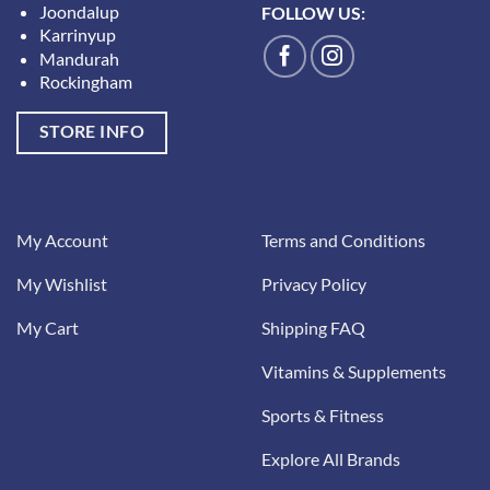
Joondalup
FOLLOW US:
Karrinyup
Mandurah
Rockingham
STORE INFO
My Account
Terms and Conditions
My Wishlist
Privacy Policy
My Cart
Shipping FAQ
Vitamins & Supplements
Sports & Fitness
Explore All Brands