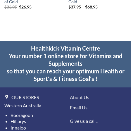
of Gold
Gold
Original
Current
Price
$
36.95
$
26.95
$
37.95
–
$
68.95
price
price
range:
was:
is:
$37.95
$36.95.
$26.95.
through
$68.95
Healthkick Vitamin Centre
Your number 1 online store for Vitamins and
Supplements
so that you can reach your optimum Health or
Sport's & Fitness Goal's !
OUR STORES
About Us
Western Australia
Email Us
Booragoon
Give us a call...
Hillarys
Innaloo