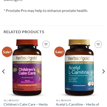
* Prostate Pro may help to enhance prostate health.
RELATED PRODUCTS
Sale!
Sale!
Add to
Add to
wishlist
wishlist
ALL BRANDS
ALL BRANDS
Children’s Calm Care – Herbs
Acetyl L-Carnitine – Herbs of