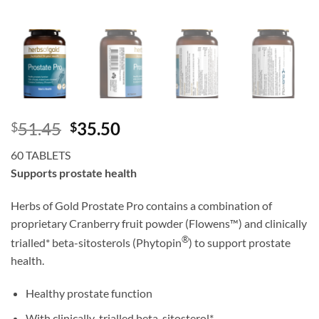
Original
Current
51.45
35.50
$
$
price
price
60 TABLETS
was:
is:
Supports prostate health
$51.45.
$35.50.
Herbs of Gold Prostate Pro contains a combination of
proprietary Cranberry fruit powder (Flowens™) and clinically
®
trialled* beta-sitosterols (Phytopin
) to support prostate
health.
Healthy prostate function
With clinically-trialled beta-sitosterol*