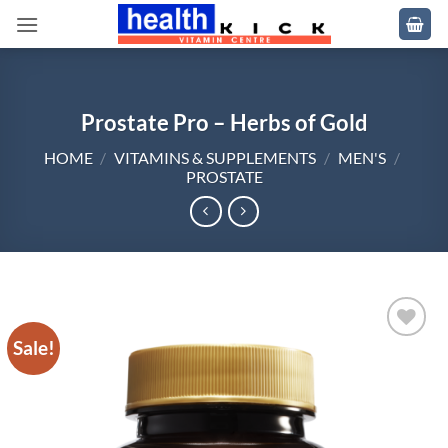
Skip
to
content
Prostate Pro – Herbs of Gold
HOME
/
VITAMINS & SUPPLEMENTS
/
MEN'S
/
PROSTATE
Sale!
Add to
wishlist