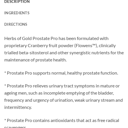
DESCRIPTION
INGREDIENTS
DIRECTIONS
Herbs of Gold Prostate Pro has been formulated with
proprietary Cranberry fruit powder (Flowens™), clinically
trialled beta-sitosterol and other synergistic nutrients for the
maintenance of prostate health.
* Prostate Pro supports normal, healthy prostate function.
* Prostate Pro relieves urinary tract symptoms in mature or
ageing men, such as incomplete emptying of the bladder,
frequency and urgency of urination, weak urinary stream and
intermittency.
* Prostate Pro contains antioxidants that act as free radical
scavengers.