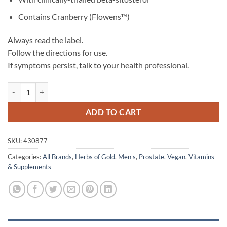
Contains Cranberry (Flowens™)
Always read the label.
Follow the directions for use.
If symptoms persist, talk to your health professional.
Prostate Pro - Herbs of Gold quantity
ADD TO CART
SKU:
430877
Categories:
All Brands
,
Herbs of Gold
,
Men's
,
Prostate
,
Vegan
,
Vitamins
& Supplements